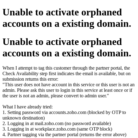
Unable to activate orphaned
accounts on a existing domain.
Unable to activate orphaned
accounts on a existing domain.
When I attempt to tag this customer through the partner portal, the
Check Availability step first indicates the email is available, but on
submission returns this error:
"This user does not have account in this service or this user is not an
admin. Please ask this user to login in this service at least once or if
the user is not an admin, please convert to admin user."
What I have already tried:
1. Setting password via accounts.zoho.com (blocked by OTP to
unknown destination)
2. Logging in at mail.zoho.com (no password available)
3. Logging in at workplace.zoho.com (same OTP block)
4. Partner tagging via the partner portal (returns the error above)