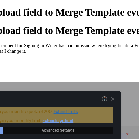
pload field to Merge Template ev
pload field to Merge Template ev
ocument for Signing in Writer has had an issue where trying to add a F
 I change it.