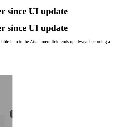
er since UI update
er since UI update
illable item in the Attachment field ends up always becoming a