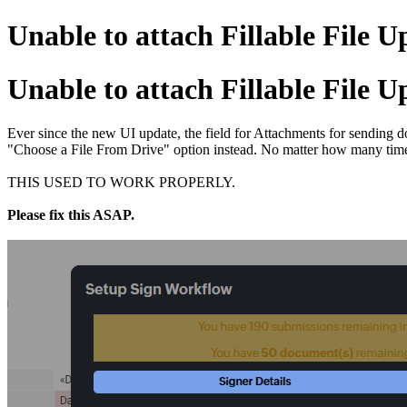
Unable to attach Fillable File U
Unable to attach Fillable File U
Ever since the new UI update, the field for Attachments for sending d
"Choose a File From Drive" option instead. No matter how many times
THIS USED TO WORK PROPERLY.
Please fix this ASAP.