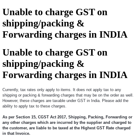
Unable to charge GST on
shipping/packing &
Forwarding charges in INDIA
Unable to charge GST on
shipping/packing &
Forwarding charges in INDIA
Currently, tax rates only apply to items. It does not apply tax to any
shipping or packing & forwarding charges that may be on the order as well.
However, these charges are taxable under GST in India. Please add the
ability to apply tax to these charges.
As per Section 15, CGST Act 2017, Shipping, Packing, Forwarding or
any other charges which are incurred by the supplier and charged to
the customer, are liable to be taxed at the Highest GST Rate charged
in that Invoice.