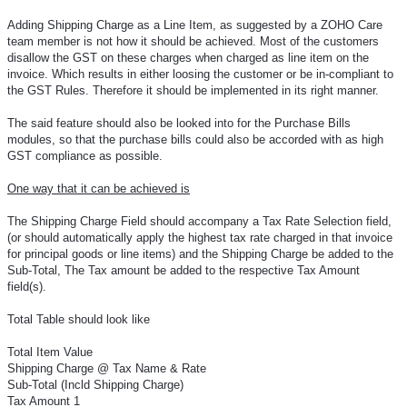
Adding Shipping Charge as a Line Item, as suggested by a ZOHO Care
team member is not how it should be achieved. Most of the customers
disallow the GST on these charges when charged as line item on the
invoice. Which results in either loosing the customer or be in-compliant to
the GST Rules. Therefore it should be implemented in its right manner.
The said feature should also be looked into for the Purchase Bills
modules, so that the purchase bills could also be accorded with as high
GST compliance as possible.
One way that it can be achieved is
The Shipping Charge Field should accompany a Tax Rate Selection field,
(or should automatically apply the highest tax rate charged in that invoice
for principal goods or line items) and the Shipping Charge be added to the
Sub-Total, The Tax amount be added to the respective Tax Amount
field(s).
Total Table should look like
Total Item Value
Shipping Charge @ Tax Name & Rate
Sub-Total (Incld Shipping Charge)
Tax Amount 1