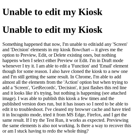
Unable to edit my Kiosk
Unable to edit my Kiosk
Something happened that now, I'm unable to edit/add any 'Screen'
and 'Decision' elements in my kiosk flowchart -- it gives me the
option to Preview, Edit, or Delete existing ones, but nothing
happens when I select either Preview or Edit. I'm in Draft mode
whenever I try it. I am able to edit a 'Function' and 'Email' element
though for some reason. I also have cloned the kiosk to a new one
and I'm still getting the same result. In Chrome, I'm able to add
almost all the elements from the 'Action' option but when trying to
add a 'Screen', 'GetRecords', 'Decision', it just flashes this red line
and it looks like it's trying, but nothing is happening (see attached
image). I was able to publish this kiosk a few times and the
published version does run, but it has issues so I need to be able to
edit it to troubleshoot. I've cleared my browser cache and have tried
it in Incognito mode, tried it from MS Edge, Firefox, and I get the
same result. If I try the Test Run, it works as expected. Previewing
the same elements is also not working. Is there a way to recover this
or am I stuck having to redo the whole thing?