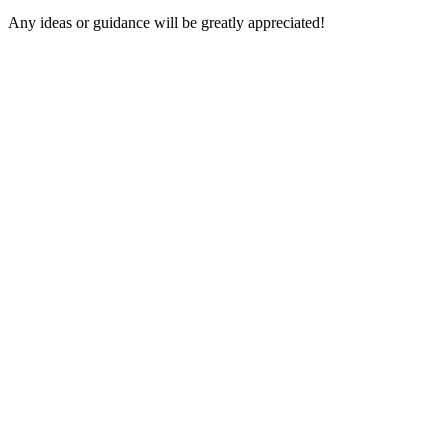
Any ideas or guidance will be greatly appreciated!