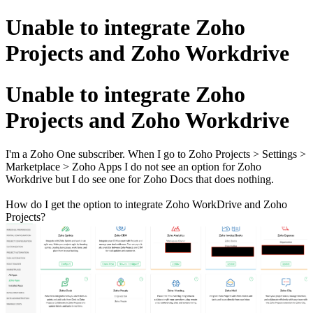
Unable to integrate Zoho
Projects and Zoho Workdrive
Unable to integrate Zoho
Projects and Zoho Workdrive
I'm a Zoho One subscriber. When I go to Zoho Projects > Settings >
Marketplace > Zoho Apps I do not see an option for Zoho
Workdrive but I do see one for Zoho Docs that does nothing.
How do I get the option to integrate Zoho WorkDrive and Zoho
Projects?