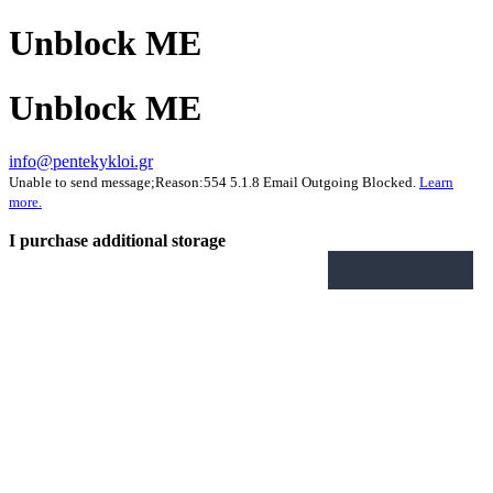
Unblock ME
Unblock ME
info@pentekykloi.gr
Unable to send message;Reason:554 5.1.8 Email Outgoing Blocked.
Learn
more.
I purchase additional storage