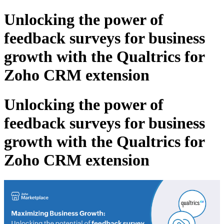
Unlocking the power of
feedback surveys for business
growth with the Qualtrics for
Zoho CRM extension
Unlocking the power of
feedback surveys for business
growth with the Qualtrics for
Zoho CRM extension