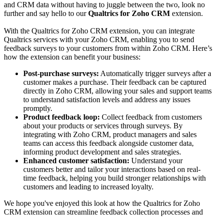
and CRM data without having to juggle between the two, look no
further and say hello to our
Qualtrics for Zoho CRM
extension.
With the Qualtrics for Zoho CRM extension, you can integrate
Qualtrics services with your Zoho CRM, enabling you to send
feedback surveys to your customers from within Zoho CRM. Here’s
how the extension can benefit your business:
Post-purchase surveys:
Automatically trigger surveys after a
customer makes a purchase. Their feedback can be captured
directly in Zoho CRM, allowing your sales and support teams
to understand satisfaction levels and address any issues
promptly.
Product feedback loop:
Collect feedback from customers
about your products or services through surveys. By
integrating with Zoho CRM, product managers and sales
teams can access this feedback alongside customer data,
informing product development and sales strategies.
Enhanced customer satisfaction:
Understand your
customers better and tailor your interactions based on real-
time feedback, helping you build stronger relationships with
customers and leading to increased loyalty.
We hope you've enjoyed this look at how the Qualtrics for Zoho
CRM extension can streamline feedback collection processes and