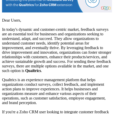
Dear Users,
In today's dynamic and customer-centric market, feedback surveys
are an essential tool for businesses and organizations seeking to
understand, adapt, and succeed. They allow organizations to
understand customer needs, identify potential areas for
improvement, and eventually thrive. By leveraging feedback to
drive improvement and innovation, organizations can foster stronger
relationships with customers, enhance their products/services, and
achieve sustainable growth and success. For sending these feedback
surveys, there are multiple options available in the market, and one
such option is
Qualtrics
.
Qualtrics is an experience management platform that helps
organizations conduct surveys, collect feedback, and implement
action plans to improve experiences. It helps businesses and
organizations measure and enhance various aspects of their
operations, such as customer satisfaction, employee engagement,
and brand perception.
If you're a Zoho CRM user looking to integrate customer feedback