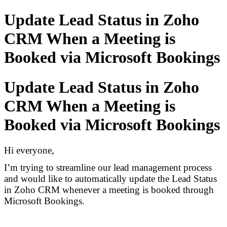
Update Lead Status in Zoho
CRM When a Meeting is
Booked via Microsoft Bookings
Update Lead Status in Zoho
CRM When a Meeting is
Booked via Microsoft Bookings
Hi everyone,
I’m trying to streamline our lead management process
and would like to automatically update the Lead Status
in Zoho CRM whenever a meeting is booked through
Microsoft Bookings.