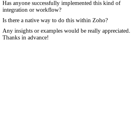
Has anyone successfully implemented this kind of
integration or workflow?
Is there a native way to do this within Zoho?
Any insights or examples would be really appreciated.
Thanks in advance!