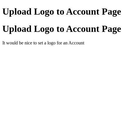
Upload Logo to Account Page
Upload Logo to Account Page
It would be nice to set a logo for an Account