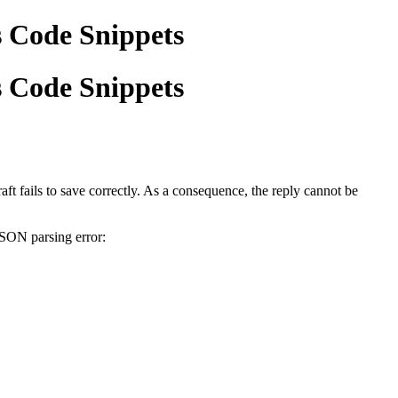
s Code Snippets
s Code Snippets
ft fails to save correctly. As a consequence, the reply cannot be
JSON parsing error: