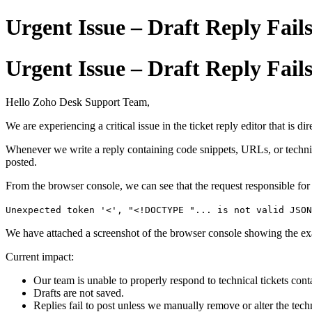
Urgent Issue – Draft Reply Fai
Urgent Issue – Draft Reply Fai
Hello Zoho Desk Support Team,
We are experiencing a critical issue in the ticket reply editor that is d
Whenever we write a reply containing code snippets, URLs, or technical
posted.
From the browser console, we can see that the request responsible for 
Unexpected token '<', "<!DOCTYPE "... is not valid JSON
We have attached a screenshot of the browser console showing the ex
Current impact:
Our team is unable to properly respond to technical tickets co
Drafts are not saved.
Replies fail to post unless we manually remove or alter the tech