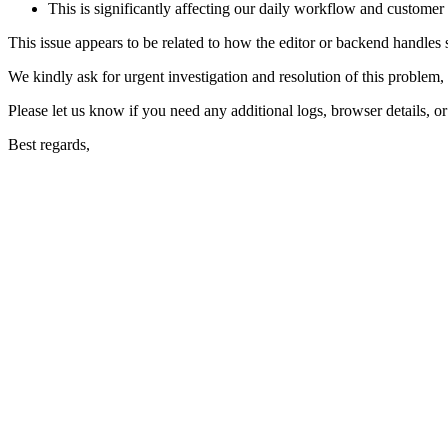
This is significantly affecting our daily workflow and customer
This issue appears to be related to how the editor or backend handles sp
We kindly ask for urgent investigation and resolution of this problem, a
Please let us know if you need any additional logs, browser details, or
Best regards,