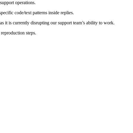
 support operations.
ecific code/text patterns inside replies.
s it is currently disrupting our support team’s ability to work.
 reproduction steps.