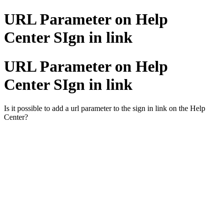
URL Parameter on Help
Center SIgn in link
URL Parameter on Help
Center SIgn in link
Is it possible to add a url parameter to the sign in link on the Help
Center?