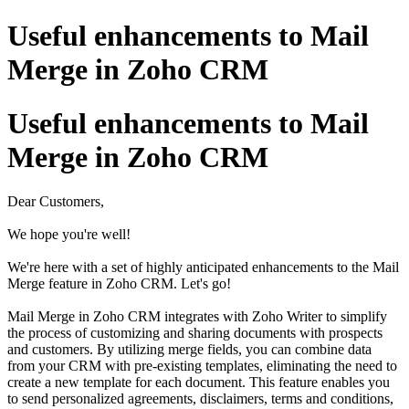
Useful enhancements to Mail
Merge in Zoho CRM
Useful enhancements to Mail
Merge in Zoho CRM
Dear Customers,
We hope you're well!
We're here with a set of highly anticipated enhancements to the Mail
Merge feature in Zoho CRM. Let's go!
Mail Merge in Zoho CRM integrates with Zoho Writer to simplify
the process of customizing and sharing documents with prospects
and customers. By utilizing merge fields, you can combine data
from your CRM with pre-existing templates, eliminating the need to
create a new template for each document. This feature enables you
to send personalized agreements, disclaimers, terms and conditions,