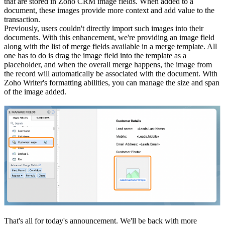
that are stored in Zoho CRM image fields. When added to a
document, these images provide more context and add value to the
transaction.
Previously, users couldn't directly import such images into their
documents. With this enhancement, we're providing an image field
along with the list of merge fields available in a merge template. All
one has to do is drag the image field into the template as a
placeholder, and when the overall merge happens, the image from
the record will automatically be associated with the document. With
Zoho Writer's formatting abilities, you can manage the size and span
of the image added.
That's all for today's announcement. We'll be back with more