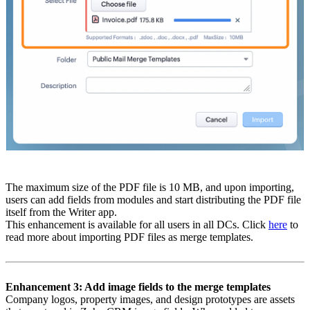
The maximum size of the PDF file is 10 MB, and upon importing,
users can add fields from modules and start distributing the PDF file
itself from the Writer app.
This enhancement is available for all users in all DCs. Click
here
to
read more about importing PDF files as merge templates.
Enhancement 3: Add image fields to the merge templates
Company logos, property images, and design prototypes are assets