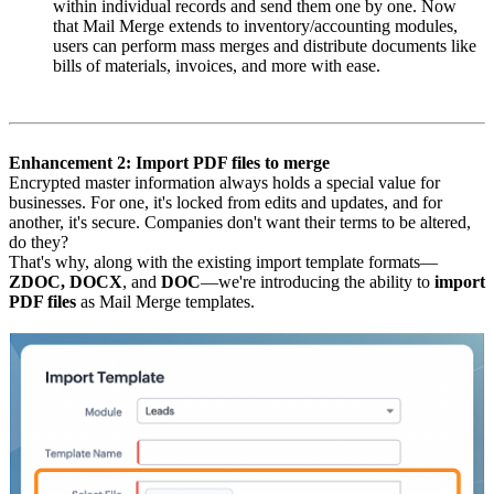
within individual records and send them one by one. Now
that Mail Merge extends to inventory/accounting modules,
users can perform mass merges and distribute documents like
bills of materials, invoices, and more with ease.
Enhancement 2: Import PDF files to merge
Encrypted master information always holds a special value for
businesses. For one, it's locked from edits and updates, and for
another, it's secure. Companies don't want their terms to be altered,
do they?
That's why, along with the existing import template formats—
ZDOC, DOCX
, and
DOC
—we're introducing the ability to
import
PDF files
as Mail Merge templates.