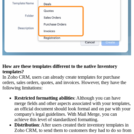
How are these templates different to the native Inventory
templates?
In Zoho CRM, users can already create templates for purchase
orders, sales orders, quotes, and invoices. However, they have the
following limitations:
Restricted formatting abilities
: Although you can have
merge fields and other aspects associated with your templates,
an official document should look formal and on par with your
company's legal guidelines. With Mail Merge, you can
achieve this level of standardized formatting.
Distribution
: After users created their inventory templates in
Zoho CRM, to send them to customers they had to do so from