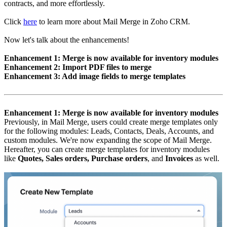
contracts, and more effortlessly.
Click
here
to learn more about Mail Merge in Zoho CRM.
Now let's talk about the enhancements!
Enhancement 1: Merge is now available for inventory modules
Enhancement 2: Import PDF files to merge
Enhancement 3: Add image fields to merge templates
Enhancement 1: Merge is now available for inventory modules
Previously, in Mail Merge, users could create merge templates only
for the following modules: Leads, Contacts, Deals, Accounts, and
custom modules. We're now expanding the scope of Mail Merge.
Hereafter, you can create merge templates for inventory modules
like
Quotes, Sales orders, Purchase orders
, and
Invoices
as well.