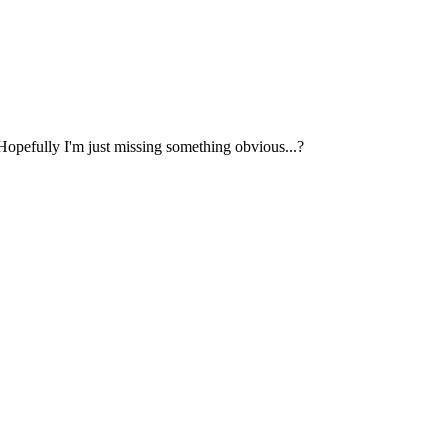
 Hopefully I'm just missing something obvious...?