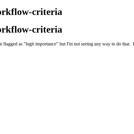
rkflow-criteria
rkflow-criteria
een flagged as "high importance" but I'm not seeing any way to do that.