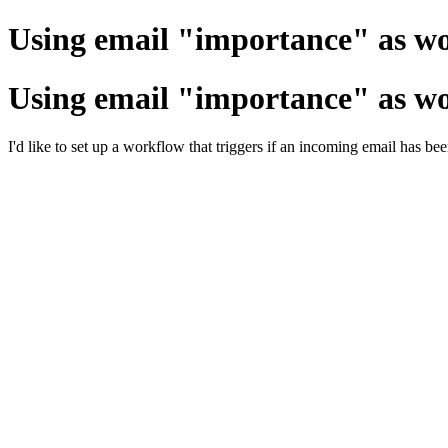
Using email "importance" as wo
Using email "importance" as wo
I'd like to set up a workflow that triggers if an incoming email has b