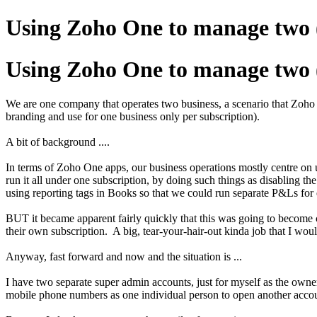
Using Zoho One to manage two (
Using Zoho One to manage two (
We are one company that operates two business, a scenario that Zoho One
branding and use for one business only per subscription).
A bit of background ....
In terms of Zoho One apps, our business operations mostly centre on 
run it all under one subscription, by doing such things as disabling t
using reporting tags in Books so that we could run separate P&Ls for ea
BUT it became apparent fairly quickly that this was going to become c
their own subscription. A big, tear-your-hair-out kinda job that I wou
Anyway, fast forward and now and the situation is ...
I have two separate super admin accounts, just for myself as the owner
mobile phone numbers as one individual person to open another accoun