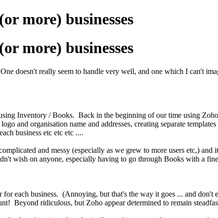
or more) businesses
or more) businesses
 doesn't really seem to handle very well, and one which I can't imagine 
using Inventory / Books. Back in the beginning of our time using Zoho,
he logo and organisation name and addresses, creating separate templates
ch business etc etc etc ....
omplicated and messy (especially as we grew to more users etc,) and it
ldn't wish on anyone, especially having to go through Books with a fine 
 for each business. (Annoying, but that's the way it goes ... and don't
t! Beyond ridiculous, but Zoho appear determined to remain steadfast 