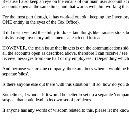
Because I also keep an eye on the emails of our main user account at e
accounts open at the same time, and that works well, but working this 
For the most part though, it has worked out ok, keeping the Inventor
ONE entitiy in the eyes of the Tax Office).
It did mean we lost the ability to do certain things like transfer stoc
this by using inventory adjustments at each end instead.
HOWEVER, the main issue that lingers is on the communications side. 
all the accounts open as described above, therefore I can receive / s
receive messages from one half of my employees! (Depending which b
And because we are one company, there are times when it would be benef
separate 'silos'.
Is there anyone else out there with this situation? If so, how do you d
Sometimes, I wonder if it would be better to set up a separate 'compa
suspect that could lead to its own set of problems.
If anyone has any words of wisdom related to this, please let me kno