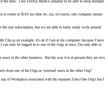
of the time. I use Firefox Multi-Container to be able to keep multiple
hen it comes to BAS tax time etc. (as, of course, one company means
r the one subscription, but we are able to fairly easily work around
 Cliq as an example, it's ok if I am at my computer, because I have
 can only be logged in to one of the Orgs at once, I'm only able to
users in the other business. But the way it is at present they are two
sers from one of the Orgs as 'external' users in the other Org?
he top of Workplace associated with the separate Zoho One Org's but I