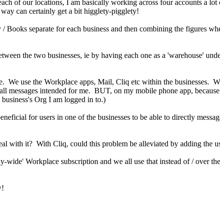
ach of our locations, I am basically working across four accounts a lot 
way can certainly get a bit higglety-pigglety!
y / Books separate for each business and then combining the figures w
k between the two businesses, ie by having each one as a 'warehouse' unde
We use the Workplace apps, Mail, Cliq etc within the businesses. With
ee all messages intended for me. BUT, on my mobile phone app, because I
usiness's Org I am logged in to.)
icial for users in one of the businesses to be able to directly message 
eal with it? With Cliq, could this problem be alleviated by adding the u
ny-wide' Workplace subscription and we all use that instead of / over t
w!