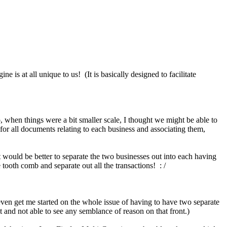
is at all unique to us! (It is basically designed to facilitate
 when things were a bit smaller scale, I thought we might be able to
 for all documents relating to each business and associating them,
 would be better to separate the two businesses out into each having
tooth comb and separate out all the transactions! : /
 even get me started on the whole issue of having to have two separate
and not able to see any semblance of reason on that front.)