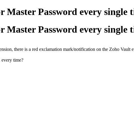
r Master Password every single 
r Master Password every single 
tension, there is a red exclamation mark/notification on the Zoho Vault 
d every time?