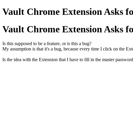
Vault Chrome Extension Asks fo
Vault Chrome Extension Asks fo
Is this supposed to be a feature, or is this a bug?
My assumption is that it's a bug, because every time I click on the Ex
Is the idea with the Extension that I have to fill in the master passwor