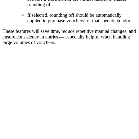
rounding off.
If selected, rounding off should be automatically
applied in purchase vouchers for that specific vendor.
These features will save time, reduce repetitive manual changes, and
ensure consistency in entries — especially helpful when handling
large volumes of vouchers.