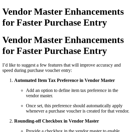
Vendor Master Enhancements
for Faster Purchase Entry
Vendor Master Enhancements
for Faster Purchase Entry
I’d like to suggest a few features that will improve accuracy and
speed during purchase voucher entry:
Automated Item Tax Preference in Vendor Master
Add an option to define item tax preference in the
vendor master.
Once set, this preference should automatically apply
whenever a purchase voucher is created for that vendor.
Rounding-off Checkbox in Vendor Master
Provide a checkbox in the vendor master to enable