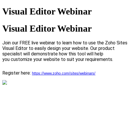
Visual Editor Webinar
Visual Editor Webinar
Join our FREE live webinar to learn how to use the Zoho Sites
Visual Editor to easily design your website.
Our product
specialist will demonstrate how this tool will help
you customize your website to suit your requirements.
Register here:
https://www.zoho.com/sites/webinars/