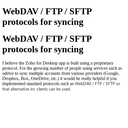
WebDAV / FTP / SFTP
protocols for syncing
WebDAV / FTP / SFTP
protocols for syncing
I believe the Zoho for Desktop app is built using a proprietary
protocol. For the growing number of people using services such as
odrive to sync multiple accounts from various providers (Google,
Dropbox, Box, OneDrive, etc.) it would be really helpful if you
implemented standard protocols such as
WebDAV / FTP / SFTP so
that alternative inc clients can be used.