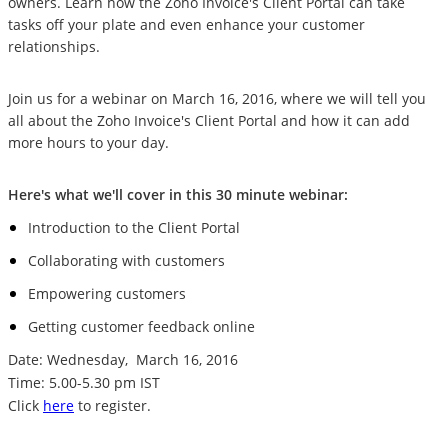
owners. Learn how the Zoho Invoice's Client Portal can take
tasks off your plate and even enhance your customer
relationships.
Join us for a webinar on March 16, 2016, where we will tell you
all about the Zoho Invoice's Client Portal and how it can add
more hours to your day.
Here's what we'll cover in this 30 minute webinar:
Introduction to the Client Portal
Collaborating with customers
Empowering customers
Getting customer feedback online
Date: Wednesday,
March 16, 2016
Time: 5.00-5.30 pm IST
Click
here
to register.