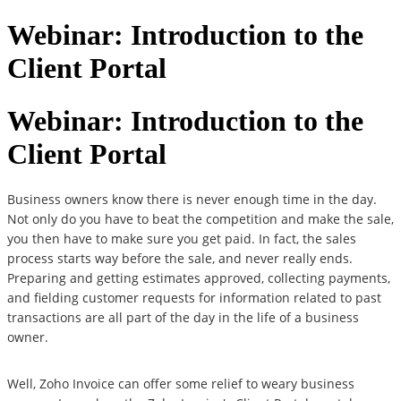
Webinar: Introduction to the
Client Portal
Webinar: Introduction to the
Client Portal
Business owners know there is never enough time in the day.
Not only do you have to beat the competition and make the sale,
you then have to make sure you get paid. In fact, the sales
process starts way before the sale, and never really ends.
Preparing and getting estimates approved, collecting payments,
and fielding customer requests for information related to past
transactions are all part of the day in the life of a business
owner.
Well, Zoho Invoice can offer some relief to weary business