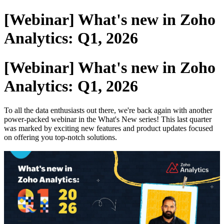
[Webinar] What's new in Zoho
Analytics: Q1, 2026
[Webinar] What's new in Zoho
Analytics: Q1, 2026
To all the data enthusiasts out there, we're back again with another
power-packed webinar in the What's New series! This last quarter
was marked by exciting new features and product updates focused
on offering you top-notch solutions.