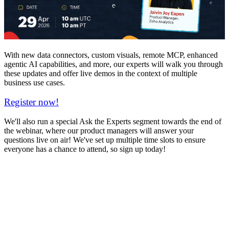
With new data connectors, custom visuals, remote MCP, enhanced
agentic AI capabilities, and more, our experts will walk you through
these updates and offer live demos in the context of multiple
business use cases.
Register now!
We'll also run a special Ask the Experts segment towards the end of
the webinar, where our product managers will answer your
questions live on air! We've set up multiple time slots to ensure
everyone has a chance to attend, so sign up today!