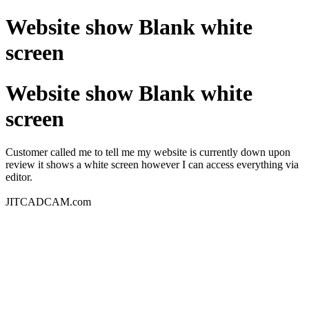
Website show Blank white
screen
Website show Blank white
screen
Customer called me to tell me my website is currently down upon
review it shows a white screen however I can access everything via
editor.
JITCADCAM.com