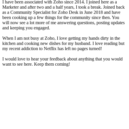
I have been associated with Zoho since 2014. I joined here as a
Marketer and after two and a half years, I took a break. Joined back
as a Community Specialist for Zoho Desk in June 2018 and have
been cooking up a few things for the community since then. You
will now see a lot more of me answering questions, posting updates
and keeping you engaged.
When I am not busy at Zoho, I love getting my hands dirty in the
kitchen and cooking new dishes for my husband. I love reading but
my recent addiction to Netflix has left no pages turned!
I would love to hear your feedback about anything that you would
want to see here. Keep them coming!