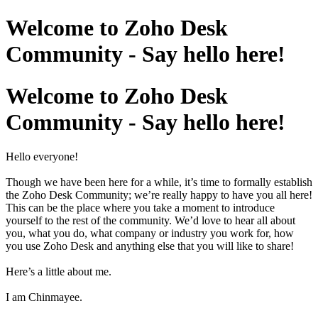
Welcome to Zoho Desk
Community - Say hello here!
Welcome to Zoho Desk
Community - Say hello here!
Hello everyone!
Though we have been here for a while, it’s time to formally establish
the Zoho Desk Community; we’re really happy to have you all here!
This can be the place where you take a moment to introduce
yourself to the rest of the community. We’d love to hear all about
you, what you do, what company or industry you work for, how
you use Zoho Desk and anything else that you will like to share!
Here’s a little about me.
I am Chinmayee.