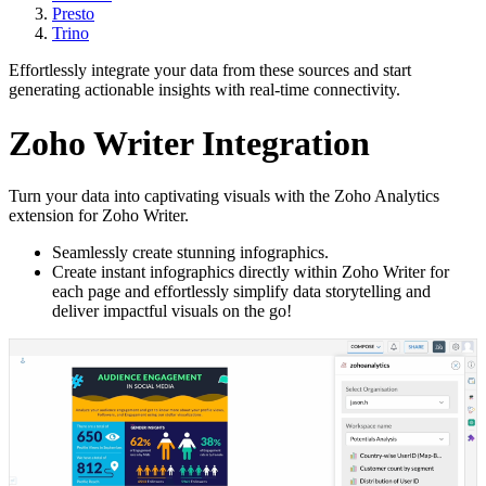
Presto
Trino
Effortlessly integrate your data from these sources and start
generating actionable insights with real-time connectivity.
Zoho Writer Integration
Turn your data into captivating visuals with the Zoho Analytics
extension for Zoho Writer.
Seamlessly create stunning infographics.
Create instant infographics directly within Zoho Writer for
each page and effortlessly simplify data storytelling and
deliver impactful visuals on the go!