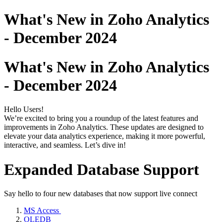
What's New in Zoho Analytics
- December 2024
What's New in Zoho Analytics
- December 2024
Hello Users!
We’re excited to bring you a roundup of the latest features and
improvements in Zoho Analytics. These updates are designed to
elevate your data analytics experience, making it more powerful,
interactive, and seamless. Let’s dive in!
Expanded Database Support
Say hello to four new databases that now support live connect
MS Access
OLEDB