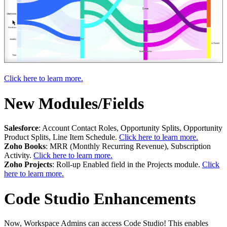
Click here to learn more.
New Modules/Fields
Salesforce
: Account Contact Roles, Opportunity Splits, Opportunity
Product Splits, Line Item Schedule.
Click here to learn more.
Zoho Books
: MRR (Monthly Recurring Revenue), Subscription
Activity.
Click here to learn more.
Zoho Projects
: Roll-up Enabled field in the Projects module.
Click
here to learn more.
Code Studio Enhancements
Now, Workspace Admins can access Code Studio! This enables