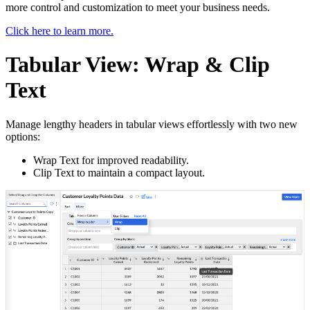
more control and customization to meet your business needs.
Click here to learn more.
Tabular View: Wrap & Clip
Text
Manage lengthy headers in tabular views effortlessly with two new
options:
Wrap Text for improved readability.
Clip Text to maintain a compact layout.