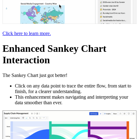
Click here to learn more.
Enhanced Sankey Chart
Interaction
The Sankey Chart just got better!
Click on any data point to trace the entire flow, from start to
finish, for a clearer understanding.
This enhancement makes navigating and interpreting your
data smoother than ever.