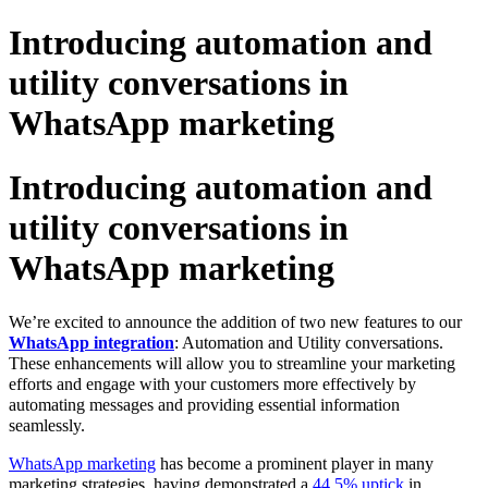
Introducing automation and
utility conversations in
WhatsApp marketing
Introducing automation and
utility conversations in
WhatsApp marketing
We’re excited to announce the addition of two new features to our
WhatsApp integration
: Automation and Utility conversations.
These enhancements will allow you to streamline your marketing
efforts and engage with your customers more effectively by
automating messages and providing essential information
seamlessly.
WhatsApp marketing
has become a prominent player in many
marketing strategies, having demonstrated a
44.5% uptick
in