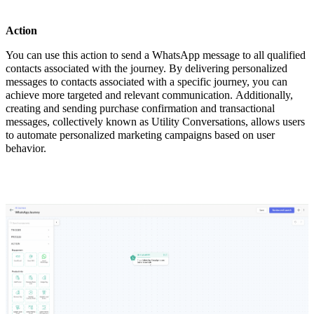
Action
You can use this action to send a WhatsApp message to all qualified
contacts associated with the journey. By delivering personalized
messages to contacts associated with a specific journey, you can
achieve more targeted and relevant communication. Additionally,
creating and sending purchase confirmation and transactional
messages, collectively known as Utility Conversations, allows users
to automate personalized marketing campaigns based on user
behavior.