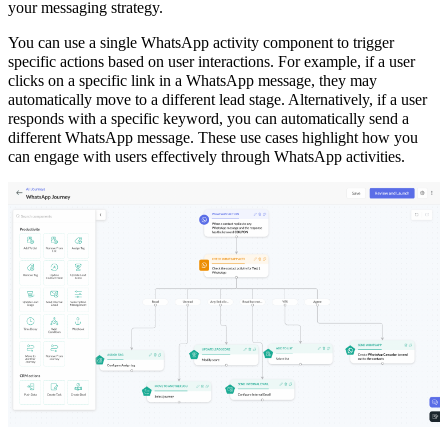
your messaging strategy.
You can use a single WhatsApp activity component to trigger
specific actions based on user interactions. For example, if a user
clicks on a specific link in a WhatsApp message, they may
automatically move to a different lead stage. Alternatively, if a user
responds with a specific keyword, you can automatically send a
different WhatsApp message. These use cases highlight how you
can engage with users effectively through WhatsApp activities.