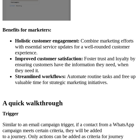
Benefits for marketers:
Holistic customer engagement:
Combine marketing efforts
with essential service updates for a well-rounded customer
experience.
Improved customer satisfaction:
Foster trust and loyalty by
ensuring customers have the information they need, when
they need it.
Streamlined workflows:
Automate routine tasks and free up
valuable time for strategic marketing initiatives.
A quick walkthrough
Trigger
Similar to an email campaign trigger, if a contact from a WhatsApp
campaign meets certain criteria, they will be added
to a journey. Only actions can be added as criteria for journey