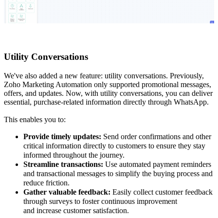
Utility Conversations
We've also added a new feature: utility conversations. Previously,
Zoho Marketing Automation only supported promotional messages,
offers, and updates. Now, with utility conversations, you can deliver
essential, purchase-related information directly through WhatsApp.
This enables you to:
Provide timely updates:
Send order confirmations and other
critical information directly to customers to ensure they stay
informed throughout the journey.
Streamline transactions:
Use automated payment reminders
and transactional messages to simplify the buying process and
reduce friction.
Gather valuable feedback:
Easily collect customer feedback
through surveys to foster continuous improvement
and increase customer satisfaction.