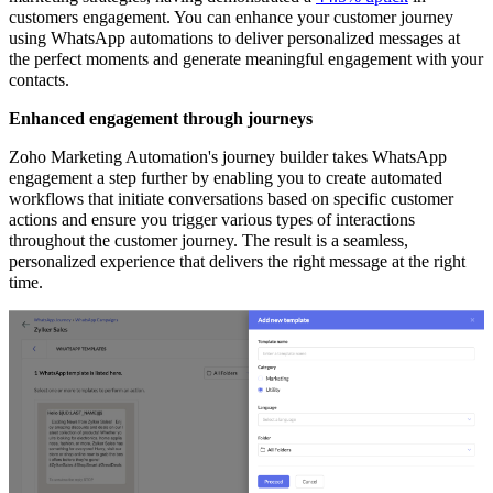
customers engagement. You can enhance your customer journey
using WhatsApp automations to deliver personalized messages at
the perfect moments and generate meaningful engagement with your
contacts.
Enhanced engagement through journeys
Zoho Marketing Automation's journey builder takes WhatsApp
engagement a step further by enabling you to create automated
workflows that initiate conversations based on specific customer
actions and ensure you trigger various types of interactions
throughout the customer journey. The result is a seamless,
personalized experience that delivers the right message at the right
time.