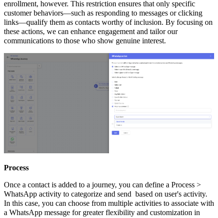
enrollment, however. This restriction ensures that only specific
customer behaviors—such as responding to messages or clicking
links—qualify them as contacts worthy of inclusion. By focusing on
these actions, we can enhance engagement and tailor our
communications to those who show genuine interest.
Process
Once a contact is added to a journey, you can define a Process >
WhatsApp activity to categorize and send based on user's activity.
In this case, you can choose from multiple activities to associate with
a WhatsApp message for greater flexibility and customization in