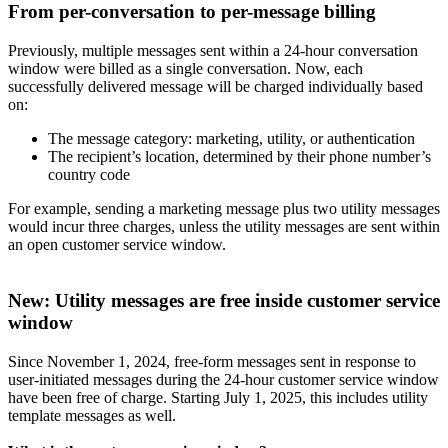
From per-conversation to per-message billing
Previously, multiple messages sent within a 24-hour conversation
window were billed as a single conversation. Now, each
successfully delivered message will be charged individually based
on:
The message category: marketing, utility, or authentication
The recipient’s location, determined by their phone number’s
country code
For example, sending a marketing message plus two utility messages
would incur three charges, unless the utility messages are sent within
an open customer service window.
New: Utility messages are free inside customer service
window
Since November 1, 2024, free-form messages sent in response to
user-initiated messages during the 24-hour customer service window
have been free of charge. Starting July 1, 2025, this includes utility
template messages as well.