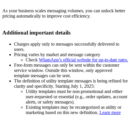
As your business scales messaging volumes, you can unlock better
pricing automatically to improve cost efficiency.
Additional important details
Charges apply only to messages successfully delivered to
users.
Pricing varies by market and message category
Check
WhatsApp’s official website for up-to-date rates.
Free-form messages can only be sent within the customer
service window. Outside this window, only approved
template messages can be sent.
The definition of utility template messages is being refined for
clarity and specificity. Starting July 1, 2025:
Utility templates must be non-promotional and either
user-requested or essential (e.g., order updates, account
alerts, or safety messages).
Existing templates may be recategorized as utility or
marketing based on this new definition.
Learn more