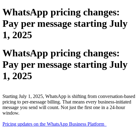
WhatsApp pricing changes:
Pay per message starting July
1, 2025
WhatsApp pricing changes:
Pay per message starting July
1, 2025
Starting July 1, 2025, WhatsApp is shifting from conversation-based
pricing to per-message billing. That means every business-initiated
message you send will count. Not just the first one in a 24-hour
window.
Pricing updates on the WhatsApp Business Platform