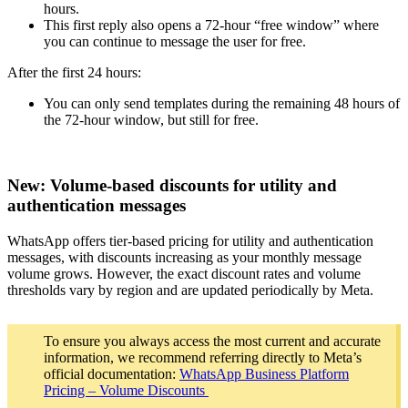
hours.
This first reply also opens a 72-hour “free window” where
you can continue to message the user for free.
After the first 24 hours:
You can only send templates during the remaining 48 hours of
the 72-hour window, but still for free.
New: Volume-based discounts for utility and
authentication messages
WhatsApp offers tier-based pricing for utility and authentication
messages, with discounts increasing as your monthly message
volume grows. However, the exact discount rates and volume
thresholds vary by region and are updated periodically by Meta.
To ensure you always access the most current and accurate
information, we recommend referring directly to Meta’s
official documentation:
WhatsApp Business Platform
Pricing – Volume Discounts