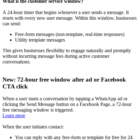
What is the customer service window?
A 24-hour timer that begins whenever a user sends a message. It
resets with every new user message. Within this window, businesses
can send:
Free-form messages (non-template, real-time responses)
Utility template messages
This gives businesses flexibility to engage naturally and promptly
without incurring message fees during active customer
conversations.
New: 72-hour free window after ad or Facebook
CTA click
When a user starts a conversation by tapping a WhatsApp ad or
clicking the Send Message button on a Facebook Page, a 72-hour
free messaging window is triggered.
Learn more
When the user initiates contact:
You can reply with any free-form or template for free for 24