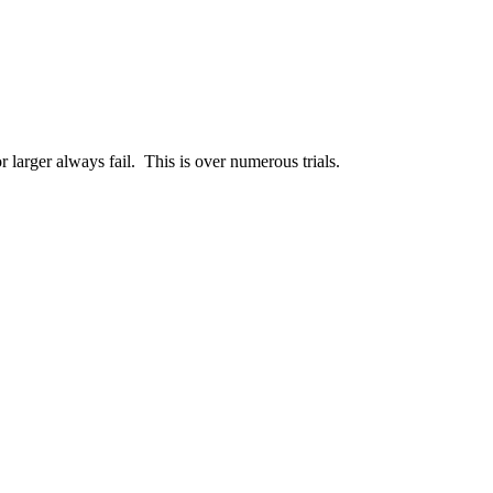
 larger always fail. This is over numerous trials.