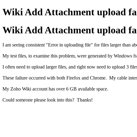
Wiki Add Attachment upload fai
Wiki Add Attachment upload fai
I am seeing consistent "Error in uploading file" for files larger than
My test files, to examine this problem, were generated by Windows fsutil,
I often need to upload larger files, and right now need to upload 3 fi
These failure occurred with both Firefox and Chrome. My cable inter
My Zoho Wiki account has over 6 GB available space.
Could someone please look into this? Thanks!