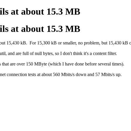
ls at about 15.3 MB
ls at about 15.3 MB
 about 15,430 kB. For 15,300 kB or smaller, no problem, but 15,430 kB or
 and are full of null bytes, so I don't think it's a content filter.
les that are over 150 MByte (which I have done before several times).
net connection tests at about 560 Mbits/s down and 57 Mbits/s up.