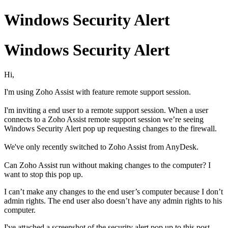
Windows Security Alert
Windows Security Alert
Hi,
I'm using Zoho Assist with feature remote support session.
I'm inviting a end user to a
remote support session.
When a user
connects to a Zoho Assist remote support session we’re seeing
Windows Security Alert pop up requesting changes to the firewall.
We've only recently switched to Zoho Assist from AnyDesk.
Can Zoho Assist run without making changes to the computer? I
want to stop this pop up.
I can’t make any changes to the end user’s computer because I don’t
admin rights. The end user also doesn’t have any admin rights to his
computer.
I've attached a screenshot of the security alert pop up to this post.