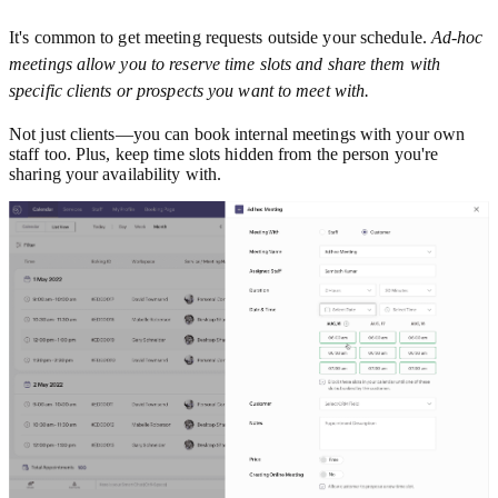
It's common to get meeting requests outside your schedule.
Ad-hoc
meetings allow you to reserve time slots and share them with
specific clients or prospects you want to meet with.
Not just clients—you can book internal meetings with your own
staff too. Plus, keep time slots hidden from the person you're
sharing your availability with.