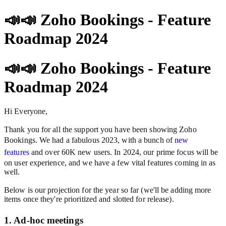
📣📣 Zoho Bookings - Feature
Roadmap 2024
📣📣 Zoho Bookings - Feature
Roadmap 2024
Hi Everyone,
Thank you for all the support you have been showing Zoho
Bookings. We had a fabulous 2023, with a bunch of
new
features
and over 60K new users. In 2024, our prime focus will be
on user experience, and we have a few vital features coming in as
well.
Below is our projection for the year so far (we'll be adding more
items once they're prioritized and slotted for release).
1. Ad-hoc meetings