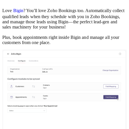
Love
Bigin
? You'll love Zoho Bookings too. Automatically collect
qualified leads when they schedule with you in Zoho Bookings,
and manage those leads using Bigin—the perfect lead-gen and
sales machinery for your business!
Plus, book appointments right inside Bigin and manage all your
customers from one place.