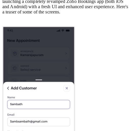
launching a completely revamped Zoho Bookings app (both iOS
and Android) with a fresh UI and enhanced user experience. Here's
a teaser of some of the screens.