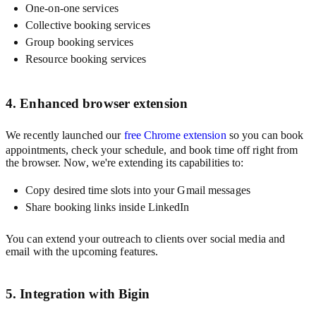
One-on-one services
Collective booking services
Group booking services
Resource booking services
4. Enhanced browser extension
We recently launched our
free Chrome extension
so you can book
appointments, check your schedule, and book time off right from
the browser. Now, we're extending its capabilities to:
Copy desired time slots into your Gmail messages
Share booking links inside LinkedIn
You can extend your outreach to clients over social media and
email with the upcoming features.
5. Integration with Bigin