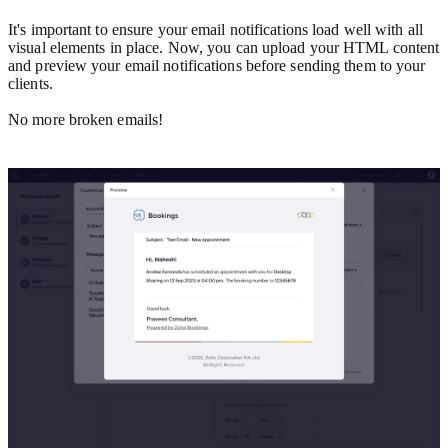
It's important to ensure your email notifications load well with all
visual elements in place. Now, you can upload your HTML content
and preview your email notifications before sending them to your
clients.
No more broken emails!