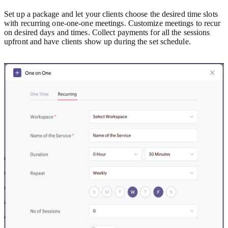
Set up a package and let your clients choose the desired time slots
with recurring one-one-one meetings.
Customize meetings to recur
on desired days and times. Collect payments for all the sessions
upfront and have clients show up during the set schedule.