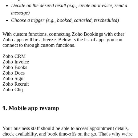
Decide on the desired result (e.g., create an invoice, send a
message)
Choose a trigger (e.g., booked, canceled, rescheduled)
With custom functions, connecting Zoho Bookings with other
Zoho apps will be a breeze. Below is the list of apps you can
connect to through custom functions.
Zoho CRM
Zoho Invoice
Zoho Books
Zoho Docs
Zoho Sign
Zoho Recruit
Zoho Cliq
9. Mobile app revamp
Your business staff should be able to access appointment details,
check availability, and book time-offs on the go. That's why we're