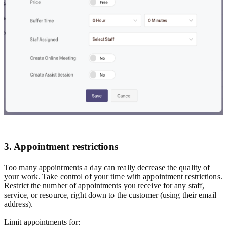
3. Appointment restrictions
Too many appointments a day can really decrease the quality of
your work. Take control of your time with appointment restrictions.
Restrict the number of appointments you receive for any staff,
service, or resource, right down to the customer (using their email
address).
Limit appointments for: