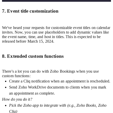
7. Event title customization
We've heard your requests for customizable event titles on calendar
invites. Now, you can use placeholders to add dynamic values like
the event name, time, and host in titles. This is expected to be
released before March 15, 2024.
8. Extended custom functions
There's a lot you can do with Zoho Bookings when you use
custom functions:
Create a Cliq notification when an appointment is rescheduled.
Send Zoho WorkDrive documents to clients when you mark
an appointment as complete.
How do you do it?
Pick the Zoho app to integrate with (e.g., Zoho Books, Zoho
Cliq)