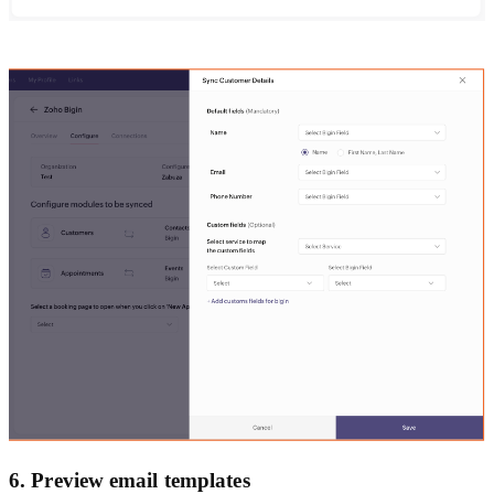
6. Preview email templates