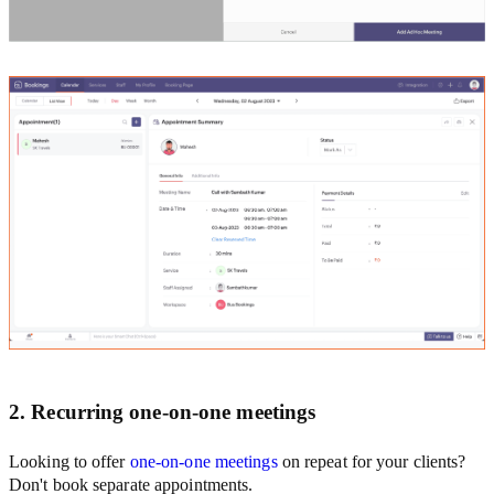
2. Recurring one-on-one meetings
Looking to offer
one-on-one meetings
on repeat for your clients?
Don't book separate appointments.