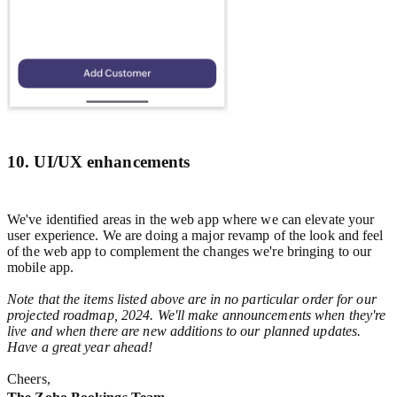
10. UI/UX enhancements
We've identified areas in the web app where we can elevate your
user experience. We are doing a major revamp of the look and feel
of the web app to complement the changes we're bringing to our
mobile app.
Note that the items listed above are in no particular order for our
projected roadmap, 2024. We'll make announcements when they're
live and when there are new additions to our planned updates.
Have a great year ahead!
Cheers,