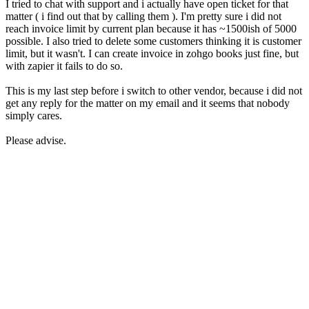
I tried to chat with support and i actually have open ticket for that
matter ( i find out that by calling them ). I'm pretty sure i did not
reach invoice limit by current plan because it has ~1500ish of 5000
possible. I also tried to delete some customers thinking it is customer
limit, but it wasn't. I can create invoice in zohgo books just fine, but
with zapier it fails to do so.
This is my last step before i switch to other vendor, because i did not
get any reply for the matter on my email and it seems that nobody
simply cares.
Please advise.