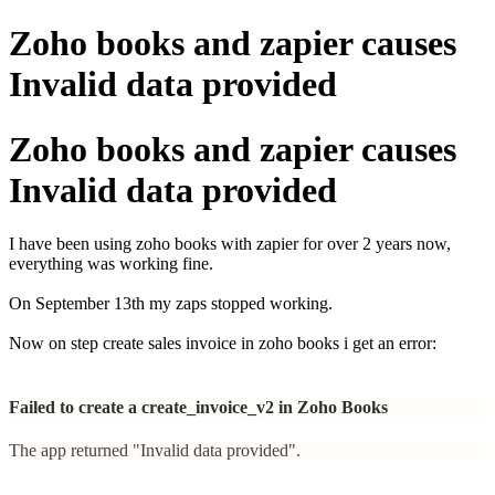
Zoho books and zapier causes
Invalid data provided
Zoho books and zapier causes
Invalid data provided
I have been using zoho books with zapier for over 2 years now,
everything was working fine.
On September 13th my zaps stopped working.
Now on step create sales invoice in zoho books i get an error:
Failed to create a create_invoice_v2 in Zoho Books
The app returned "Invalid data provided".