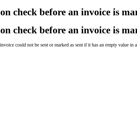
on check before an invoice is mar
on check before an invoice is mar
invoice could not be sent or marked as sent if it has an empty value in 