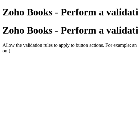
Zoho Books - Perform a validati
Zoho Books - Perform a validati
Allow the validation rules to apply to button actions. For example: an 
on.)