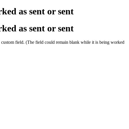
ked as sent or sent
ked as sent or sent
a custom field. (The field could remain blank while it is being worked