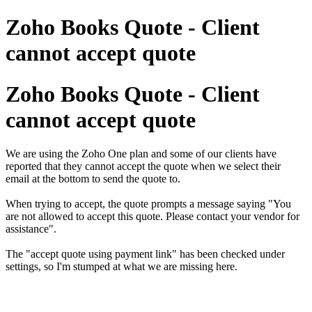
Zoho Books Quote - Client
cannot accept quote
Zoho Books Quote - Client
cannot accept quote
We are using the Zoho One plan and some of our clients have
reported that they cannot accept the quote when we select their
email at the bottom to send the quote to.
When trying to accept, the quote prompts a message saying "You
are not allowed to accept this quote. Please contact your vendor for
assistance".
The "accept quote using payment link" has been checked under
settings, so I'm stumped at what we are missing here.