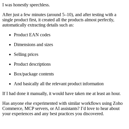
I was honestly speechless.
After just a few minutes (around 5–10), and after testing with a
single product first, it created all the products almost perfectly,
automatically extracting details such as:
Product EAN codes
Dimensions and sizes
Selling prices
Product descriptions
Box/package contents
And basically all the relevant product information
If I had done it manually, it would have taken me at least an hour.
Has anyone else experimented with similar workflows using Zoho
Commerce, MCP servers, or AI assistants? I’d love to hear about
your experiences and any best practices you discovered.