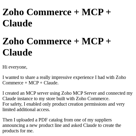
Zoho Commerce + MCP +
Claude
Zoho Commerce + MCP +
Claude
Hi everyone,
I wanted to share a really impressive experience I had with Zoho
Commerce + MCP + Claude.
I created an MCP server using Zoho MCP Server and connected my
Claude instance to my store built with Zoho Commerce.
For safety, I enabled only product creation permissions and very
limited additional access.
Then I uploaded a PDF catalog from one of my suppliers
announcing a new product line and asked Claude to create the
products for me.