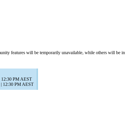
y features will be temporarily unavailable, while others will be in
 | 12:30 PM AEST
) | 12:30 PM AEST