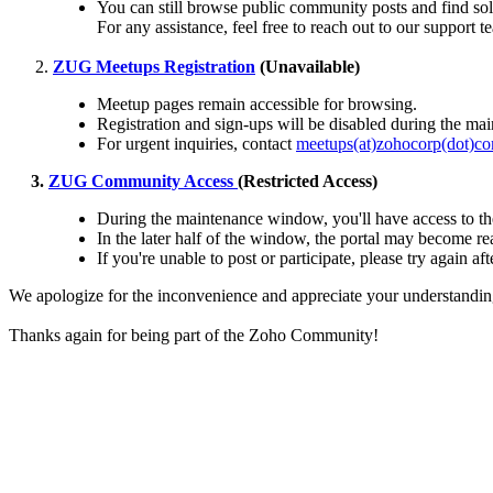
You can still browse public community posts and find sol
For any assistance, feel free to reach out to our support 
ZUG Meetups Registration
(Unavailable)
Meetup pages remain accessible for browsing.
Registration and sign-ups will be disabled during the ma
For urgent inquiries, contact
meetups(at)zohocorp(dot)c
3.
ZUG Community Access
(Restricted Access)
During the maintenance window, you'll have access to th
In the later half of the window, the portal may become rea
If you're unable to post or participate, please try again 
We apologize for the inconvenience and appreciate your understandin
Thanks again for being part of the Zoho Community!