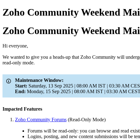
Zoho Community Weekend Main
Zoho Community Weekend Main
Hi everyone,
We wanted to give you a heads-up that Zoho Community will undergo s
read-only mode.
Maintenance Window:
Start:
Saturday, 13 Sep 2025 | 08:00 AM IST | 03:30 AM CES
End:
Monday, 15 Sep 2025 | 08:00 AM IST | 03:30 AM CEST 
Impacted Features
Zoho Community Forums
(Read-Only Mode)
Forums will be read-only: you can browse and read exist
Logins, posting, and new content submissions will be tem