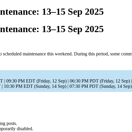
tenance: 13–15 Sep 2025
tenance: 13–15 Sep 2025
cheduled maintenance this weekend. During this period, some communit
T | 09:30 PM EDT (Friday, 12 Sep) | 06:30 PM PDT (Friday, 12 Sep)
| 10:30 PM EDT (Sunday, 14 Sep) | 07:30 PM PDT (Sunday, 14 Sep
ing posts.
porarily disabled.