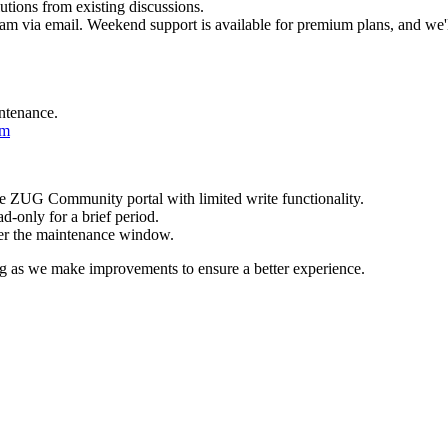
utions from existing discussions.
team via email. Weekend support is available for premium plans, and we'l
intenance.
om
e ZUG Community portal with limited write functionality.
d-only for a brief period.
after the maintenance window.
g as we make improvements to ensure a better experience.