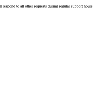
l respond to all other requests during regular support hours.