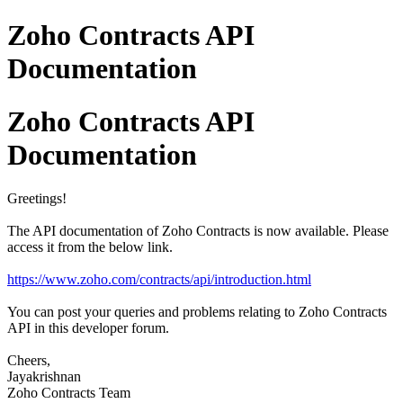
Zoho Contracts API
Documentation
Zoho Contracts API
Documentation
Greetings!
The API documentation of Zoho Contracts is now available. Please
access it from the below link.
https://www.zoho.com/contracts/api/introduction.html
You can post your queries and problems relating to Zoho Contracts
API in this developer forum.
Cheers,
Jayakrishnan
Zoho Contracts Team