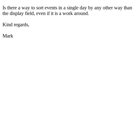
Is there a way to sort events in a single day by any other way than
the display field, even if it is a work around.
Kind regards,
Mark