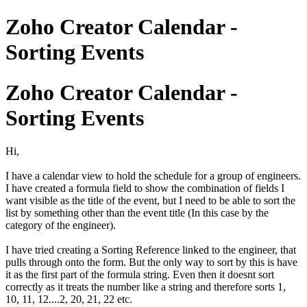
Zoho Creator Calendar -
Sorting Events
Zoho Creator Calendar -
Sorting Events
Hi,
I have a calendar view to hold the schedule for a group of engineers.
I have created a formula field to show the combination of fields I
want visible as the title of the event, but I need to be able to sort the
list by something other than the event title (In this case by the
category of the engineer).
I have tried creating a Sorting Reference linked to the engineer, that
pulls through onto the form. But the only way to sort by this is have
it as the first part of the formula string. Even then it doesnt sort
correctly as it treats the number like a string and therefore sorts 1,
10, 11, 12....2, 20, 21, 22 etc.