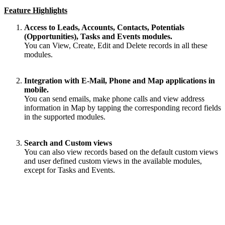
Feature Highlights
Access to Leads, Accounts, Contacts, Potentials
(Opportunities), Tasks and Events modules.
You can View, Create, Edit and Delete records in all these
modules.
Integration with E-Mail, Phone and Map applications in
mobile.
You can send emails, make phone calls and view address
information in Map by
tapping
the corresponding record fields
in the supported modules.
Search and Custom views
You can also view records based on the default custom views
and user defined custom views in the available modules,
except for Tasks and Events.