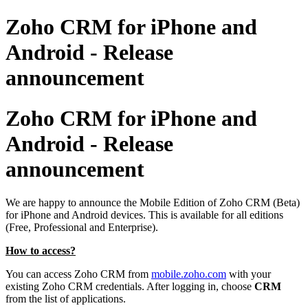
Zoho CRM for iPhone and
Android - Release
announcement
Zoho CRM for iPhone and
Android - Release
announcement
We are happy to announce the Mobile Edition of Zoho CRM (Beta)
for
iPhone and Android devices. This is available for all editions
(Free, Professional and Enterprise)
.
How to access
?
You can access Zoho CRM from
mobile.zoho.com
with your
existing Zoho CRM credentials. After logging in, choose
CRM
from the
list of applications.