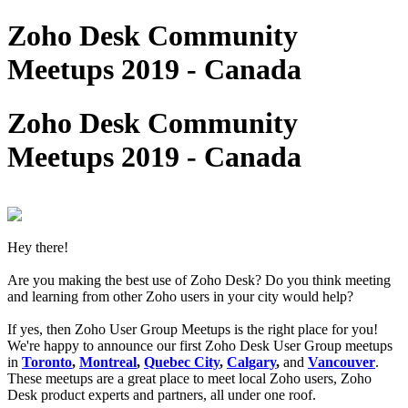
Zoho Desk Community
Meetups 2019 - Canada
Zoho Desk Community
Meetups 2019 - Canada
Hey there!
Are you making the best use of Zoho Desk? Do you think meeting
and learning from other Zoho users in your city would help?
If yes, then Zoho User Group Meetups is the right place for you!
We're happy to announce our first Zoho Desk User Group meetups
in
Toronto
,
Montreal
,
Quebec City
,
Calgary
,
and
Vancouver
.
These meetups are a great place to meet local Zoho users, Zoho
Desk product experts and partners, all under one roof.