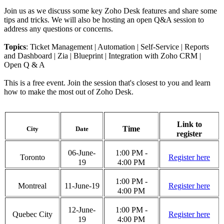
Join us as we discuss some key Zoho Desk features and share some
tips and tricks. We will also be hosting an open Q&A session to
address any questions or concerns.
Topics
: Ticket Management | Automation | Self-Service | Reports
and Dashboard | Zia | Blueprint | Integration with Zoho CRM |
Open Q & A
This is a free event. Join the session that's closest to you and learn
how to make the most out of Zoho Desk.
Link to
Time
City
Date
register
06-June-
1:00 PM -
Toronto
Register here
19
4:00 PM
1:00 PM -
Montreal
11-June-19
Register here
4:00 PM
12-June-
1:00 PM -
Quebec City
Register here
19
4:00 PM