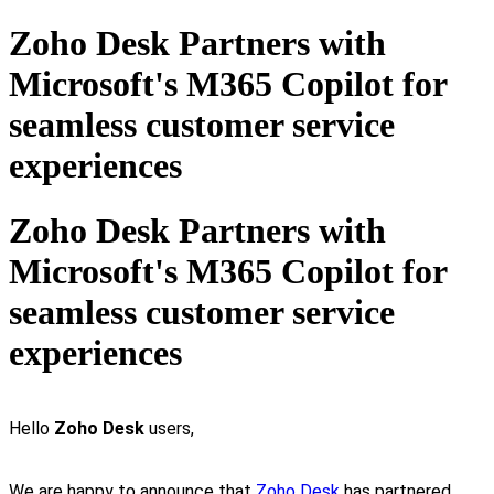
Zoho Desk Partners with
Microsoft's M365 Copilot for
seamless customer service
experiences
Zoho Desk Partners with
Microsoft's M365 Copilot for
seamless customer service
experiences
Hello
Zoho Desk
users,
We are happy to announce that
Zoho Desk
has partnered