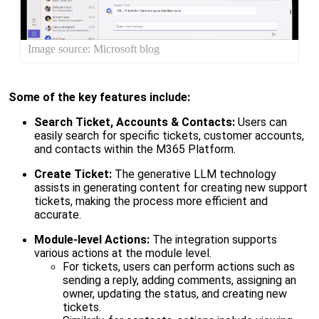
Image source: Microsoft blog
Some of the key features include:
Search Ticket, Accounts & Contacts:
Users can
easily search for specific tickets, customer accounts,
and contacts within the M365 Platform.
Create Ticket:
The generative
LLM
technology
assists in generating content for creating new support
tickets, making the process more efficient and
accurate.
Module-level Actions:
The integration supports
various actions at the module level.
For tickets, users can perform actions such as
sending a reply, adding comments, assigning an
owner, updating the status, and creating new
tickets.