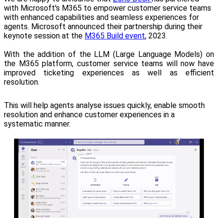
with Microsoft's M365 to empower customer service teams
with enhanced capabilities and seamless experiences for
agents.
Microsoft announced their partnership during their
keynote session at the
M365 Build event
, 2023.
With the addition of the LLM (Large Language Models) on
the M365 platform, customer service teams will now have
improved ticketing experiences as well as efficient
resolution.
This will help agents analyse issues quickly, enable smooth
resolution and enhance customer experiences in a
systematic manner.