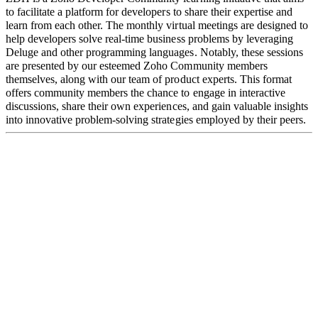
to facilitate a platform for developers to share their expertise and
learn from each other. The monthly virtual meetings are designed to
help developers solve real-time business problems by leveraging
Deluge and other programming languages. Notably, these sessions
are presented by our esteemed Zoho Community members
themselves, along with our team of product experts. This format
offers community members the chance to engage in interactive
discussions,
share their own experiences, and gain valuable insights
into innovative problem-solving strategies employed by their peers.