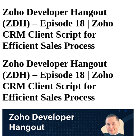
Zoho Developer Hangout
(ZDH) – Episode 18 | Zoho
CRM Client Script for
Efficient Sales Process
Zoho Developer Hangout
(ZDH) – Episode 18 | Zoho
CRM Client Script for
Efficient Sales Process