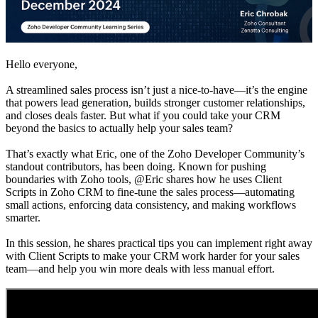
Hello everyone,
A streamlined sales process isn’t just a nice-to-have—it’s the engine
that powers lead generation, builds stronger customer relationships,
and closes deals faster. But what if you could take your CRM
beyond the basics to actually help your sales team?
That’s exactly what Eric, one of the Zoho Developer Community’s
standout contributors, has been doing. Known for pushing
boundaries with Zoho tools, @Eric shares how he uses Client
Scripts in Zoho CRM to fine-tune the sales process—automating
small actions, enforcing data consistency, and making workflows
smarter.
In this session, he shares practical tips you can implement right away
with Client Scripts to make your CRM work harder for your sales
team—and help you win more deals with less manual effort.