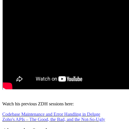
Watch his previous ZDH sessions here:
Codebase Maintenance and Error Handling in Deluge
Zoho's APIs – The Good, the Bad, and the Not-So-Ugly