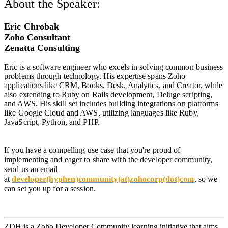
About the Speaker:
Eric Chrobak
Zoho Consultant
Zenatta Consulting
Eric is a software engineer who excels in solving common business
problems through technology. His expertise spans Zoho
applications like CRM, Books, Desk, Analytics, and Creator, while
also extending to Ruby on Rails development, Deluge scripting,
and AWS. His skill set includes building integrations on platforms
like Google Cloud and AWS, utilizing languages like Ruby,
JavaScript, Python, and PHP.
If you have a compelling use case that you're proud of
implementing and eager to share with the developer community,
send us an email
at
developer(hyphen)community(at)zohocorp(dot)com
,
so we
can set you up for a session.
ZDH is a Zoho Developer Community learning initiative that aims