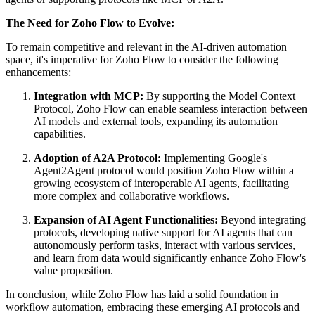
The Need for Zoho Flow to Evolve:
To remain competitive and relevant in the AI-driven automation
space, it's imperative for Zoho Flow to consider the following
enhancements:
Integration with MCP:
By supporting the Model Context
Protocol, Zoho Flow can enable seamless interaction between
AI models and external tools, expanding its automation
capabilities.
Adoption of A2A Protocol:
Implementing Google's
Agent2Agent protocol would position Zoho Flow within a
growing ecosystem of interoperable AI agents, facilitating
more complex and collaborative workflows.
Expansion of AI Agent Functionalities:
Beyond integrating
protocols, developing native support for AI agents that can
autonomously perform tasks, interact with various services,
and learn from data would significantly enhance Zoho Flow's
value proposition.
In conclusion, while Zoho Flow has laid a solid foundation in
workflow automation, embracing these emerging AI protocols and