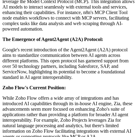
leverage the Model Context Protocol (MCP).
This integration allows
AI models to interact seamlessly with external tools and services,
enhancing their capabilities.
For instance, n8n's MCP Client Tool
node enables workflows to connect with MCP servers, facilitating
complex tasks like data analysis and web scraping through AI-
powered automation.
​
The Emergence of Agent2Agent (A2A) Protocol:
Google's recent introduction of the Agent2Agent (A2A) protocol
aims to standardize communication between AI agents across
different platforms.
This open protocol has garnered support from
over 50 technology partners, including Salesforce, SAP, and
ServiceNow, highlighting its potential to become a foundational
standard in AI agent interoperability.
​
Zoho Flow's Current Position:
While Zoho Flow offers a wide array of integrations and has
introduced AI capabilities through its in-house AI engine, Zia, these
advancements seem more focused on enhancing Zoho's suite of
applications rather than providing a platform for broader AI agent
interoperability.
For example, Zoho Projects leverages Zia for
natural language processing and analytics, but there's limited
information on Zoho Flow facilitating integrations with external AI
agents or supporting protocols like MCP or A2A.
​