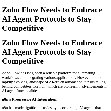
Zoho Flow Needs to Embrace
AI Agent Protocols to Stay
Competitive
Zoho Flow Needs to Embrace
AI Agent Protocols to Stay
Competitive
Zoho Flow has long been a reliable platform for automating
workflows and integrating various applications.
However, in the
rapidly evolving landscape of AI-driven automation, it risks falling
behind competitors like n8n, which are pioneering advancements in
AI agent functionalities.
n8n's Progressive AI Integration:
n8n has made significant strides by incorporating AI agents that