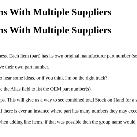
s With Multiple Suppliers
s With Multiple Suppliers
ness. Each Item (part) has its own original manufacturer part number (
ave their own part number.
o hear some ideas, or if you think I'm on the right track?
se the Alias field to list the OEM part number(s).
. This will give us a way to see combined total Stock on Hand for a sp
 if there is ever an instance where part has many numbers they may exce
hen adding line items, if that was possible then the group name would 