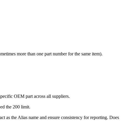
sometimes more than one part number for the same item).
ecific OEM part across all suppliers.
ed the 200 limit.
act as the Alias name and ensure consistency for reporting. Does