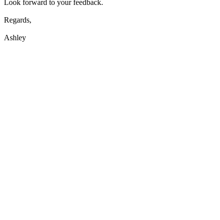
Look forward to your feedback.
Regards,
Ashley