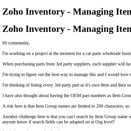
Zoho Inventory - Managing Item
Zoho Inventory - Managing Item
Hi community,
I'm working on a project at the moment for a car parts wholesale busi
When purchasing parts from 3rd party suppliers, each supplier will h
I'm trying to figure out the best way to manage this and I would love t
I'm thinking of listing every 3rd party part as it's own Item and then u
I have also thought about having the OEM part numbers as Item Groups
A risk here is that Item Group names are limited to 200 characters, so
Another challenge here is that you can't search by Item Group name w
anyone know if search fields can be adapted on at Org level?