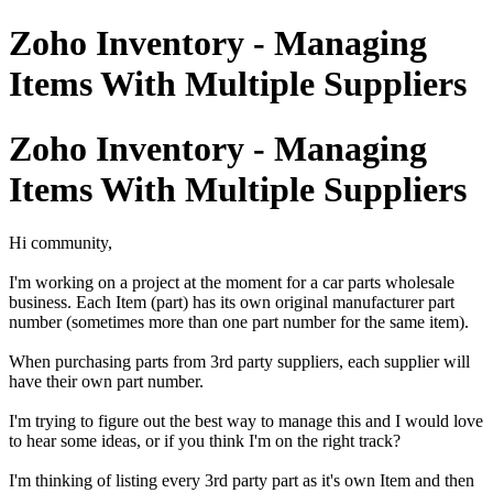
Zoho Inventory - Managing
Items With Multiple Suppliers
Zoho Inventory - Managing
Items With Multiple Suppliers
Hi community,
I'm working on a project at the moment for a car parts wholesale
business. Each Item (part) has its own original manufacturer part
number (sometimes more than one part number for the same item).
When purchasing parts from 3rd party suppliers, each supplier will
have their own part number.
I'm trying to figure out the best way to manage this and I would love
to hear some ideas, or if you think I'm on the right track?
I'm thinking of listing every 3rd party part as it's own Item and then