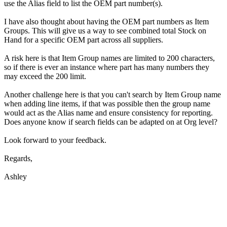
use the Alias field to list the OEM part number(s).
I have also thought about having the OEM part numbers as Item
Groups. This will give us a way to see combined total Stock on
Hand for a specific OEM part across all suppliers.
A risk here is that Item Group names are limited to 200 characters,
so if there is ever an instance where part has many numbers they
may exceed the 200 limit.
Another challenge here is that you can't search by Item Group name
when adding line items, if that was possible then the group name
would act as the Alias name and ensure consistency for reporting.
Does anyone know if search fields can be adapted on at Org level?
Look forward to your feedback.
Regards,
Ashley