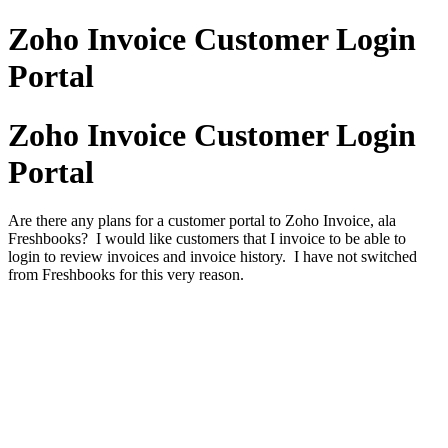
Zoho Invoice Customer Login
Portal
Zoho Invoice Customer Login
Portal
Are there any plans for a customer portal to Zoho Invoice, ala
Freshbooks? I would like customers that I invoice to be able to
login to review invoices and invoice history. I have not switched
from Freshbooks for this very reason.