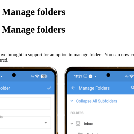
 Manage folders
 Manage folders
ave brought in support for an option to manage folders. You can now cre
ured.