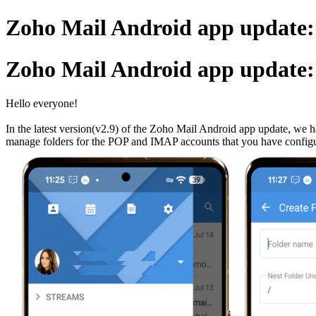
Zoho Mail Android app update:
Zoho Mail Android app update:
Hello everyone!
In the latest version(v2.9) of the Zoho Mail Android app update, we h
manage folders for the POP and IMAP accounts that you have config