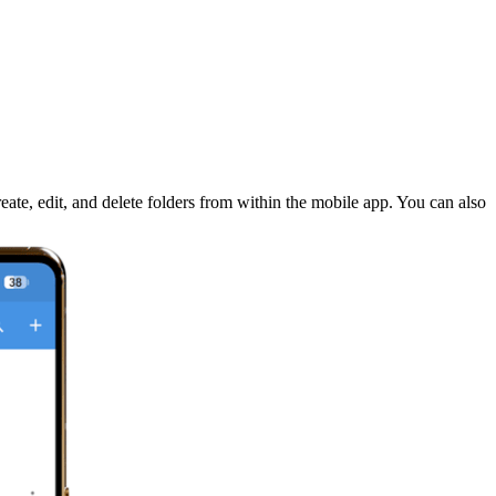
ate, edit, and delete folders from within the mobile app. You can also