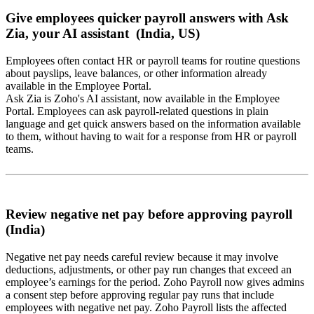
Give employees quicker payroll answers with Ask
Zia, your AI assistant (India, US)
Employees often contact HR or payroll teams for routine questions
about payslips, leave balances, or other information already
available in the Employee Portal.
Ask Zia is Zoho's AI assistant, now available in the Employee
Portal. Employees can ask payroll-related questions in plain
language and get quick answers based on the information available
to them, without having to wait for a response from HR or payroll
teams.
Review negative net pay before approving payroll
(India)
Negative net pay needs careful review because it may involve
deductions, adjustments, or other pay run changes that exceed an
employee’s earnings for the period. Zoho Payroll now gives admins
a consent step before approving regular pay runs that include
employees with negative net pay. Zoho Payroll lists the affected