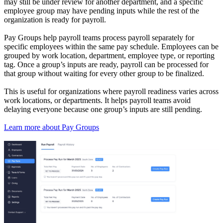
may still be under review for another department, and a specific
employee group may have pending inputs while the rest of the
organization is ready for payroll.
Pay Groups help payroll teams process payroll separately for
specific employees within the same pay schedule. Employees can be
grouped by work location, department, employee type, or reporting
tag. Once a group’s inputs are ready, payroll can be processed for
that group without waiting for every other group to be finalized.
This is useful for organizations where payroll readiness varies across
work locations, or departments. It helps payroll teams avoid
delaying everyone because one group’s inputs are still pending.
Learn more about Pay Groups