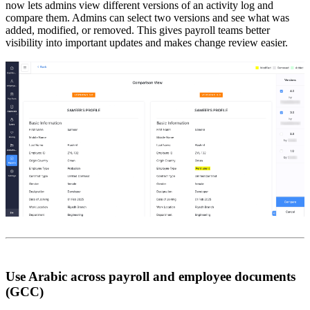
now lets admins view different versions of an activity log and
compare them. Admins can select two versions and see what was
added, modified, or removed. This gives payroll teams better
visibility into important updates and makes change review easier.
Use Arabic across payroll and employee documents
(GCC)