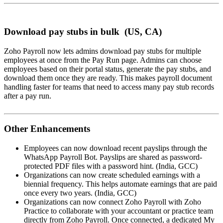
Download pay stubs in bulk (US, CA)
Zoho Payroll now lets admins download pay stubs for multiple
employees at once from the Pay Run page. Admins can choose
employees based on their portal status, generate the pay stubs, and
download them once they are ready. This makes payroll document
handling faster for teams that need to access many pay stub records
after a pay run.
Other Enhancements
Employees can now download recent payslips through the
WhatsApp Payroll Bot. Payslips are shared as password-
protected PDF files with a password hint. (India, GCC)
Organizations can now create scheduled earnings with a
biennial frequency. This helps automate earnings that are paid
once every two years. (India, GCC)
Organizations can now connect Zoho Payroll with Zoho
Practice to collaborate with your accountant or practice team
directly from Zoho Payroll. Once connected, a dedicated My