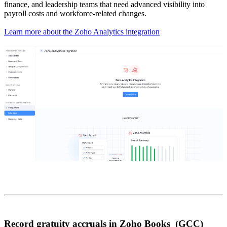
finance, and leadership teams that need advanced visibility into
payroll costs and workforce-related changes.
Learn more about the Zoho Analytics integration
Record gratuity accruals in Zoho Books (GCC)