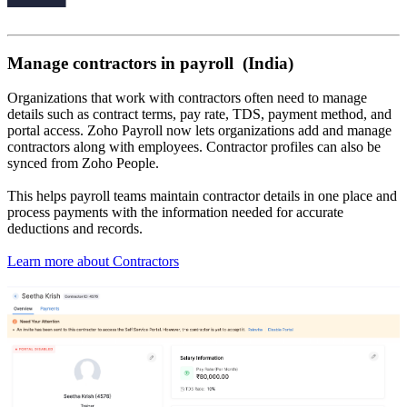
Manage contractors in payroll (India)
Organizations that work with contractors often need to manage
details such as contract terms, pay rate, TDS, payment method, and
portal access. Zoho Payroll now lets organizations add and manage
contractors along with employees. Contractor profiles can also be
synced from Zoho People.
This helps payroll teams maintain contractor details in one place and
process payments with the information needed for accurate
deductions and records.
Learn more about Contractors