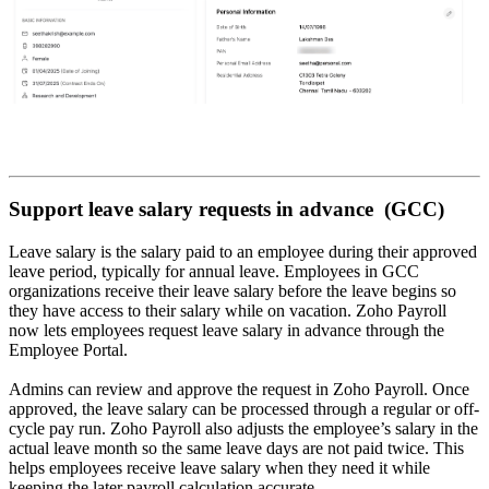
Support leave salary requests in advance (GCC)
Leave salary is the salary paid to an employee during their approved
leave period, typically for annual leave. Employees in GCC
organizations receive their leave salary before the leave begins so
they have access to their salary while on vacation. Zoho Payroll
now lets employees request leave salary in advance through the
Employee Portal.
Admins can review and approve the request in Zoho Payroll. Once
approved, the leave salary can be processed through a regular or off-
cycle pay run. Zoho Payroll also adjusts the employee’s salary in the
actual leave month so the same leave days are not paid twice. This
helps employees receive leave salary when they need it while
keeping the later payroll calculation accurate.