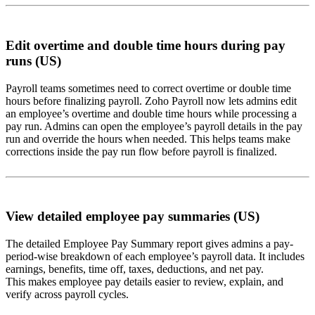
Edit overtime and double time hours during pay
runs (US)
Payroll teams sometimes need to correct overtime or double time
hours before finalizing payroll. Zoho Payroll now lets admins edit
an employee’s overtime and double time hours while processing a
pay run. Admins can open the employee’s payroll details in the pay
run and override the hours when needed. This helps teams make
corrections inside the pay run flow before payroll is finalized.
View detailed employee pay summaries (US)
The detailed Employee Pay Summary report gives admins a pay-
period-wise breakdown of each employee’s payroll data. It includes
earnings, benefits, time off, taxes, deductions, and net pay.
This makes employee pay details easier to review, explain, and
verify across payroll cycles.