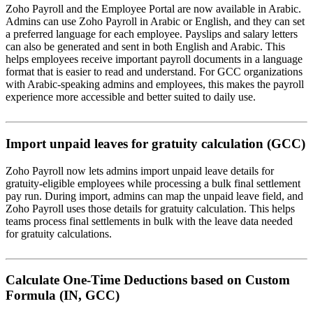
Zoho Payroll and the Employee Portal are now available in Arabic.
Admins can use Zoho Payroll in Arabic or English, and they can set
a preferred language for each employee. Payslips and salary letters
can also be generated and sent in both English and Arabic. This
helps employees receive important payroll documents in a language
format that is easier to read and understand. For GCC organizations
with Arabic-speaking admins and employees, this makes the payroll
experience more accessible and better suited to daily use.
Import unpaid leaves for gratuity calculation (GCC)
Zoho Payroll now lets admins import unpaid leave details for
gratuity-eligible employees while processing a bulk final settlement
pay run. During import, admins can map the unpaid leave field, and
Zoho Payroll uses those details for gratuity calculation. This helps
teams process final settlements in bulk with the leave data needed
for gratuity calculations.
Calculate One-Time Deductions based on Custom
Formula (IN, GCC)