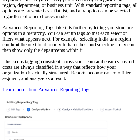
region, department, or business unit. With standard reporting tags, all
options are presented as a flat list, and any option can be selected
regardless of other choices made.
Advanced Reporting Tags take this further by letting you structure
options in a hierarchy. You can set up tags so that each selection
filters what appears next. For example, selecting India as a region
can limit the next field to only Indian cities, and selecting a city can
then show only the departments within it.
This keeps tagging consistent across your team and ensures payroll
costs are always classified in a way that reflects how your
organization is actually structured. Reports become easier to filter,
segment, and analyse as a result.
Learn more about Advanced Reporting Tags