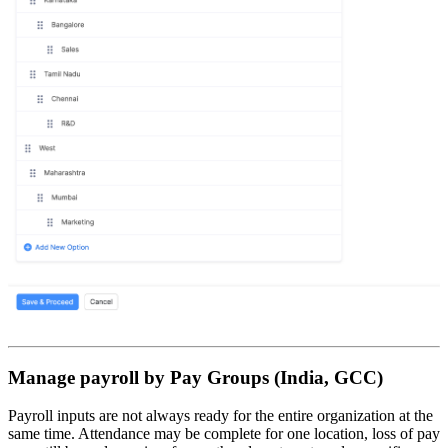
Manage payroll by Pay Groups (India, GCC)
Payroll inputs are not always ready for the entire organization at the
same time. Attendance may be complete for one location, loss of pay