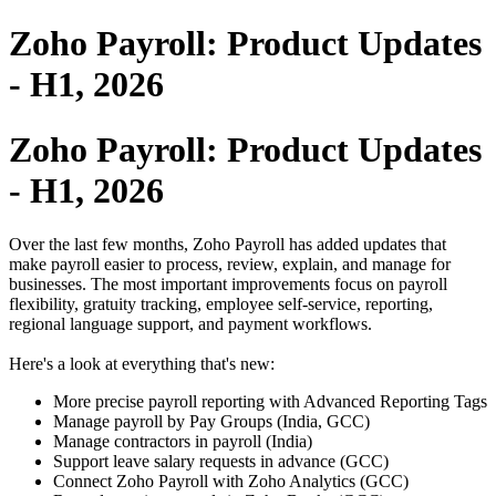
Zoho Payroll: Product Updates
- H1, 2026
Zoho Payroll: Product Updates
- H1, 2026
Over the last few months, Zoho Payroll has added updates that
make payroll easier to process, review, explain, and manage for
businesses. The most important improvements focus on payroll
flexibility, gratuity tracking, employee self-service, reporting,
regional language support, and payment workflows.
Here's a look at everything that's new:
More precise payroll reporting with Advanced Reporting Tags
Manage payroll by Pay Groups (India, GCC)
Manage contractors in payroll (India)
Support leave salary requests in advance (GCC)
Connect Zoho Payroll with Zoho Analytics (GCC)