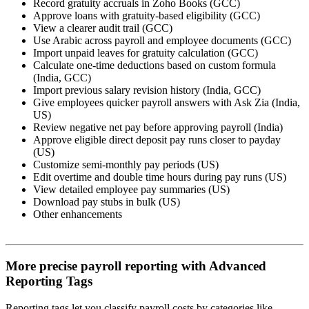
Record gratuity accruals in Zoho Books (GCC)
Approve loans with gratuity-based eligibility (GCC)
View a clearer audit trail (GCC)
Use Arabic across payroll and employee documents (GCC)
Import unpaid leaves for gratuity calculation (GCC)
Calculate one-time deductions based on custom formula
(India, GCC)
Import previous salary revision history (India, GCC)
Give employees quicker payroll answers with Ask Zia (India,
US)
Review negative net pay before approving payroll (India)
Approve eligible direct deposit pay runs closer to payday
(US)
Customize semi-monthly pay periods (US)
Edit overtime and double time hours during pay runs (US)
View detailed employee pay summaries (US)
Download pay stubs in bulk (US)
Other enhancements
More precise payroll reporting with Advanced
Reporting Tags
Reporting tags let you classify payroll costs by categories like