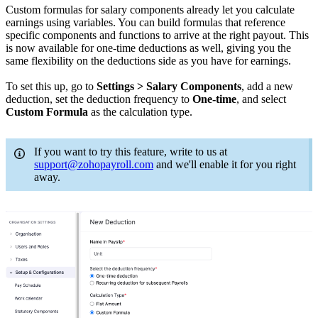
Custom formulas for salary components already let you calculate
earnings using variables. You can build formulas that reference
specific components and functions to arrive at the right payout. This
is now available for one-time deductions as well, giving you the
same flexibility on the deductions side as you have for earnings.
To set this up, go to
Settings > Salary Components
, add a new
deduction, set the deduction frequency to
One-time
, and select
Custom Formula
as the calculation type.
If you want to try this feature, write to us at
support@zohopayroll.com
and we'll enable it for you right
away.