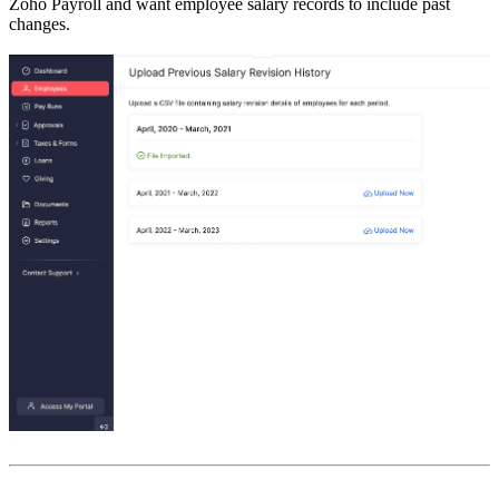
Zoho Payroll and want employee salary records to include past
changes.