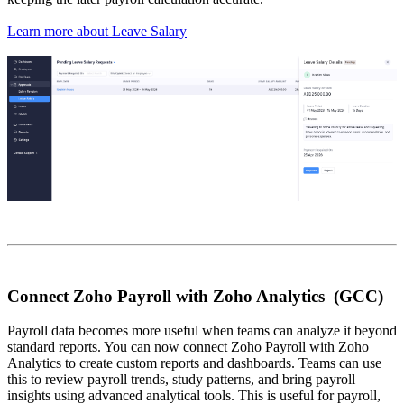
Learn more about Leave Salary
Connect Zoho Payroll with Zoho Analytics (GCC)
Payroll data becomes more useful when teams can analyze it beyond
standard reports. You can now connect Zoho Payroll with Zoho
Analytics to create custom reports and dashboards. Teams can use
this to review payroll trends, study patterns, and bring payroll
insights using advanced analytical tools. This is useful for payroll,