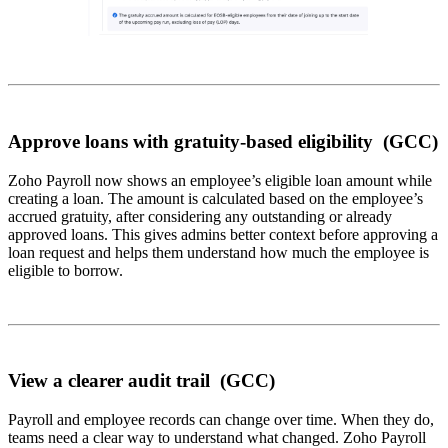
Approve loans with gratuity-based eligibility (GCC)
Zoho Payroll now shows an employee’s eligible loan amount while
creating a loan. The amount is calculated based on the employee’s
accrued gratuity, after considering any outstanding or already
approved loans. This gives admins better context before approving a
loan request and helps them understand how much the employee is
eligible to borrow.
View a clearer audit trail (GCC)
Payroll and employee records can change over time. When they do,
teams need a clear way to understand what changed. Zoho Payroll