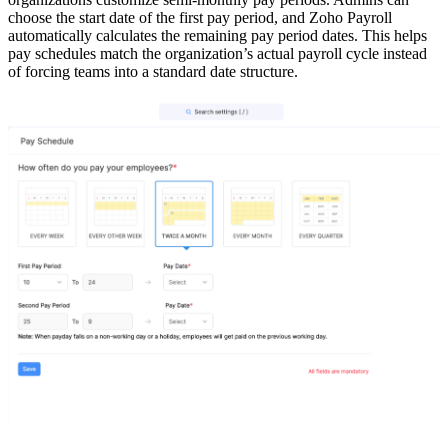
choose the start date of the first pay period, and Zoho Payroll
automatically calculates the remaining pay period dates. This helps
pay schedules match the organization’s actual payroll cycle instead
of forcing teams into a standard date structure.