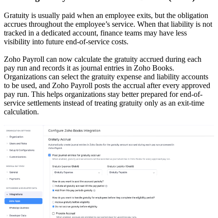
Gratuity is usually paid when an employee exits, but the obligation
accrues throughout the employee’s service. When that liability is not
tracked in a dedicated account, finance teams may have less
visibility into future end-of-service costs.
Zoho Payroll can now calculate the gratuity accrued during each
pay run and records it as journal entries in Zoho Books.
Organizations can select the gratuity expense and liability accounts
to be used, and Zoho Payroll posts the accrual after every approved
pay run. This helps organizations stay better prepared for end-of-
service settlements instead of treating gratuity only as an exit-time
calculation.