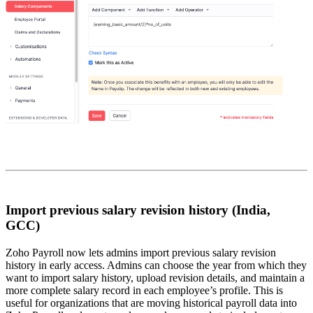
Import previous salary revision history (India,
GCC)
Zoho Payroll now lets admins import previous salary revision
history in early access. Admins can choose the year from which they
want to import salary history, upload revision details, and maintain a
more complete salary record in each employee’s profile. This is
useful for organizations that are moving historical payroll data into