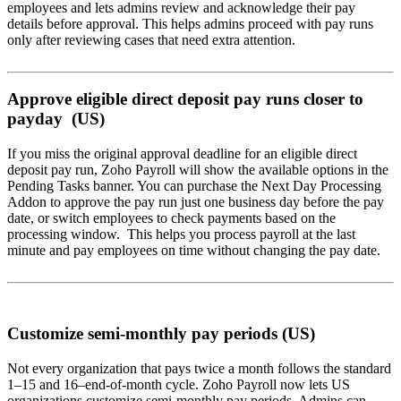
employees and lets admins review and acknowledge their pay
details before approval. This helps admins proceed with pay runs
only after reviewing cases that need extra attention.
Approve eligible direct deposit pay runs closer to
payday (US)
If you miss the original approval deadline for an eligible direct
deposit pay run, Zoho Payroll will show the available options in the
Pending Tasks banner. You can purchase the Next Day Processing
Addon to approve the pay run just one business day before the pay
date, or switch employees to check payments based on the
processing window. This helps you process payroll at the last
minute and pay employees on time without changing the pay date.
Customize semi-monthly pay periods (US)
Not every organization that pays twice a month follows the standard
1–15 and 16–end-of-month cycle. Zoho Payroll now lets US
organizations customize semi-monthly pay periods. Admins can