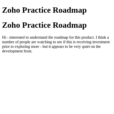
Zoho Practice Roadmap
Zoho Practice Roadmap
Hi - interested to understand the roadmap for this product. I think a
number of people are watching to see if this is receiving investment
prior to exploring more - but it appears to be very quiet on the
development front.