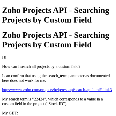
Zoho Projects API - Searching
Projects by Custom Field
Zoho Projects API - Searching
Projects by Custom Field
Hi
How can I search all projects by a custom field?
I can confirm that using the search_term parameter as documented
here does not work for me:
https://www.zoho.com/projects/help/rest-api/search-api.html#alink3
My search term is "22424", which corresponds to a value in a
custom field in the project ("Stock ID").
My GET: