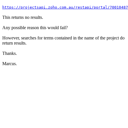
https://projectsapi.zoho.com.au/restapi/portal/7001048
This returns no results.
Any possible reason this would fail?
However, searches for terms contained in the name of the project do
return results.
Thanks.
Marcus.