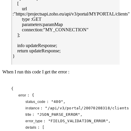
[
url
:"https://projectsapi.zoho.eu/api/v3/portal/MYPORTAL/clients"
type :GET
parameters:paramMap
connection:"MY_CONNECTION"
];
info updateResponse;
return updateResponse;
}
When I run this code I get the error :
{

: {

error 
: 
"400"
,

status_code 
: 
"/api/v3/portal/20070208318/clients
instance 
: 
"JSON_PARSE_ERROR"
,

title 
: 
"FIELDS_VALIDATION_ERROR"
,

error_type 
: [

details 