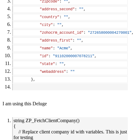
"zipcode"
: 
""
,
"address_second"
: 
""
,
"country"
: 
""
,
"city"
: 
""
,
"zohocrm_account_id"
: 
"272658000004270001"
,
"address_first"
: 
""
,
"name"
: 
"Acme"
,
"id"
: 
"91102000007078211"
,
"state"
: 
""
,
"webaddress"
: 
""
        },
I am using this Deluge
string ZP_FetchClientCompany()
{
// Replace client company id with variables. This is just
for testing