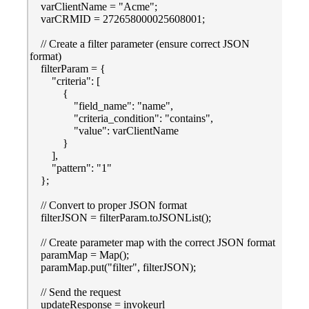
varClientName = "Acme";
varCRMID = 272658000025608001;
// Create a filter parameter (ensure correct JSON
format)
filterParam = {
"criteria": [
{
"field_name": "name",
"criteria_condition": "contains",
"value": varClientName
}
],
"pattern": "1"
};
// Convert to proper JSON format
filterJSON = filterParam.toJSONList();
// Create parameter map with the correct JSON format
paramMap = Map();
paramMap.put("filter", filterJSON);
// Send the request
updateResponse = invokeurl