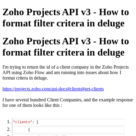
Zoho Projects API v3 - How to
format filter critera in deluge
Zoho Projects API v3 - How to
format filter critera in deluge
I'm trying to return the id of a client company in the Zoho Projects
API using Zoho Flow and am running into issues about how I
format critera in deluge.
https://projects.zoho.com/api-docs#clients#get-clients
I have several hundred Client Companies, and the example response
for one of them looks like this :
"clients"
: [
       {