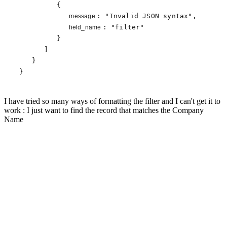
         {

: 
"Invalid JSON syntax"
,

message 
: 
"filter"
field_name 
         }

      ]

   }

}
I have tried so many ways of formatting the filter and I can't get it to
work : I just want to find the record that matches the Company
Name