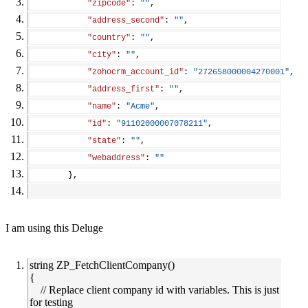
"zipcode"
: 
""
,
"address_second"
: 
""
,
"country"
: 
""
,
"city"
: 
""
,
"zohocrm_account_id"
: 
"272658000004270001"
,
"address_first"
: 
""
,
"name"
: 
"Acme"
,
"id"
: 
"91102000007078211"
,
"state"
: 
""
,
"webaddress"
: 
""
        },
I am using this Deluge
string ZP_FetchClientCompany()
{
// Replace client company id with variables. This is just
for testing