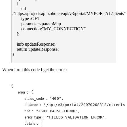
[
url
:"https://projectsapi.zoho.eu/api/v3/portal/MYPORTAL/clients"
type :GET
parameters:paramMap
connection:"MY_CONNECTION"
];
info updateResponse;
return updateResponse;
}
When I run this code I get the error :
{

: {

error 
: 
"400"
,

status_code 
: 
"/api/v3/portal/20070208318/clients
instance 
: 
"JSON_PARSE_ERROR"
,

title 
: 
"FIELDS_VALIDATION_ERROR"
,

error_type 
: [

details 