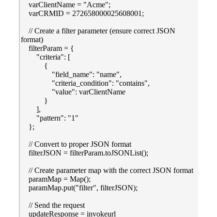
varClientName = "Acme";
varCRMID = 272658000025608001;
// Create a filter parameter (ensure correct JSON
format)
filterParam = {
"criteria": [
{
"field_name": "name",
"criteria_condition": "contains",
"value": varClientName
}
],
"pattern": "1"
};
// Convert to proper JSON format
filterJSON = filterParam.toJSONList();
// Create parameter map with the correct JSON format
paramMap = Map();
paramMap.put("filter", filterJSON);
// Send the request
updateResponse = invokeurl