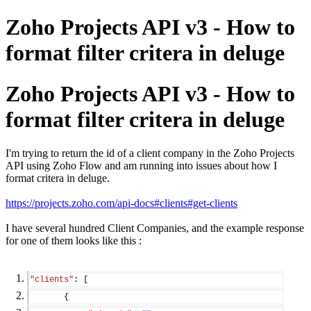
Zoho Projects API v3 - How to
format filter critera in deluge
Zoho Projects API v3 - How to
format filter critera in deluge
I'm trying to return the id of a client company in the Zoho Projects
API using Zoho Flow and am running into issues about how I
format critera in deluge.
https://projects.zoho.com/api-docs#clients#get-clients
I have several hundred Client Companies, and the example response
for one of them looks like this :
"clients"
: [
       {