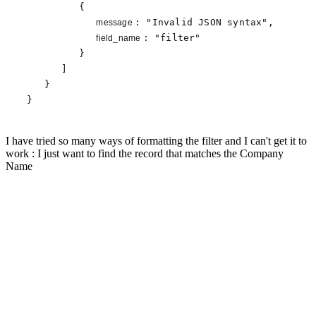
         {

: 
"Invalid JSON syntax"
,

message 
: 
"filter"
field_name 
         }

      ]

   }

}
I have tried so many ways of formatting the filter and I can't get it to
work : I just want to find the record that matches the Company
Name