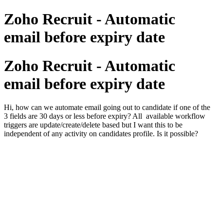
Zoho Recruit - Automatic
email before expiry date
Zoho Recruit - Automatic
email before expiry date
Hi, how can we automate email going out to candidate if one of the
3 fields are 30 days or less before expiry? All available workflow
triggers are update/create/delete based but I want this to be
independent of any activity on candidates profile. Is it possible?